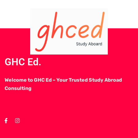
GHC Ed.
Welcome to GHC Ed – Your Trusted Study Abroad
Consulting