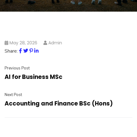
May 28, 2026
Admin
Share:
Previous Post
AI for Business MSc
Next Post
Accounting and Finance BSc (Hons)