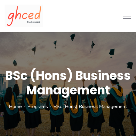
BSc (Hons) Business
Management
Home
Programs
BSc (Hons) Business Management