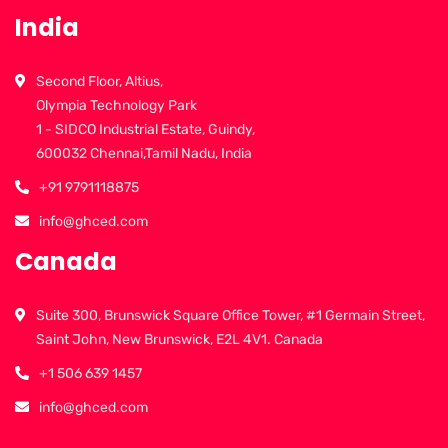
India
Second Floor, Altius,
Olympia Technology Park
1 - SIDCO Industrial Estate, Guindy,
600032 Chennai,Tamil Nadu, India
+91 9791118875
info@ghced.com
Canada
Suite 300, Brunswick Square Office Tower, #1 Germain Street,
Saint John, New Brunswick, E2L 4V1. Canada
+1 506 639 1457
info@ghced.com