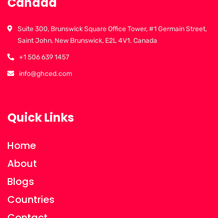
Canada
Suite 300, Brunswick Square Office Tower, #1 Germain Street,
Saint John, New Brunswick, E2L 4V1. Canada
+1 506 639 1457
info@ghced.com
Quick Links
Home
About
Blogs
Countries
Contact