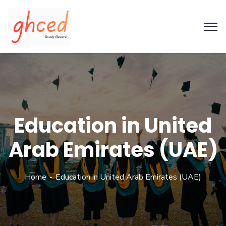
Education in United
Arab Emirates (UAE)
Home
Education in United Arab Emirates (UAE)