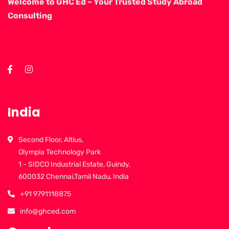
Welcome to GHC Ed – Your Trusted Study Abroad
Consulting
India
Second Floor, Altius,
Olympia Technology Park
1 - SIDCO Industrial Estate, Guindy,
600032 Chennai,Tamil Nadu, India
+91 9791118875
info@ghced.com