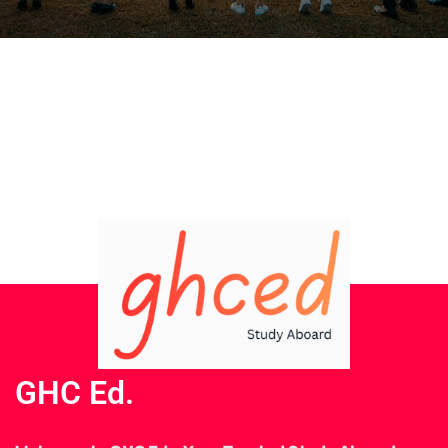
GHC Ed.