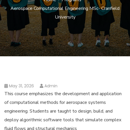
Aerospace Computational Engineering MSc- Cranfield
University
May 31, 2026
Admin
This course emphasizes the development and application
of computational methods for aerospace systems
engineering. Students are taught to design, build, and
deploy algorithmic software tools that simulate complex
fluid flows and structural mechanics