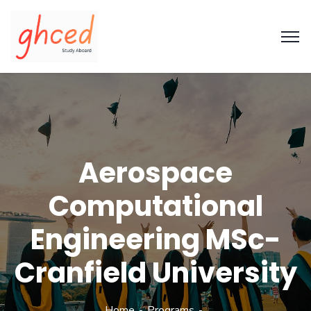
Aerospace
Computational
Engineering MSc-
Cranfield University
Home
Programs