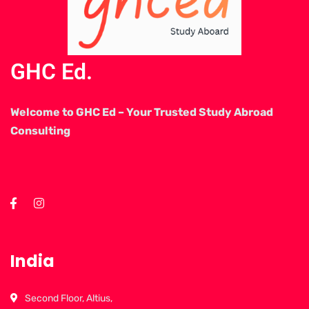
GHC Ed.
Welcome to GHC Ed – Your Trusted Study Abroad
Consulting
India
Second Floor, Altius,