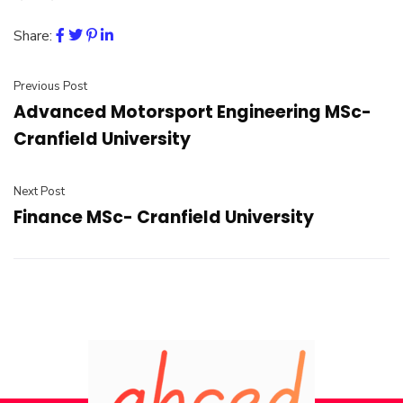
Share:
Previous Post
Advanced Motorsport Engineering MSc-
Cranfield University
Next Post
Finance MSc- Cranfield University