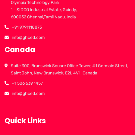
Olympia Technology Park
1 - SIDCO Industrial Estate, Guindy,
600032 Chennai,Tamil Nadu, India
+91 9791118875
info@ghced.com
Canada
Suite 300, Brunswick Square Office Tower, #1 Germain Street,
Saint John, New Brunswick, E2L 4V1. Canada
+1 506 639 1457
info@ghced.com
Quick Links