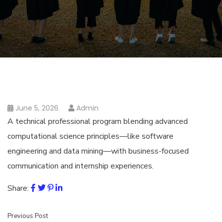
June 5, 2026
Admin
A technical professional program blending advanced
computational science principles—like software
engineering and data mining—with business-focused
communication and internship experiences.
Share:
Previous Post