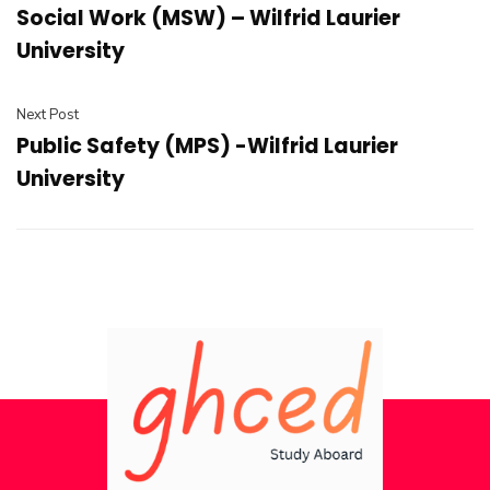
Social Work (MSW) – Wilfrid Laurier
University
Next Post
Public Safety (MPS) -Wilfrid Laurier
University