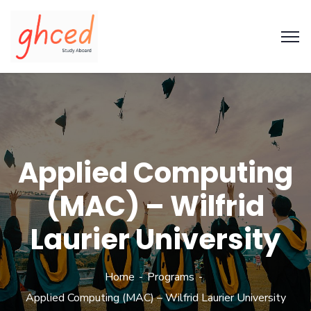
Applied Computing
(MAC) – Wilfrid
Laurier University
Home
Programs
Applied Computing (MAC) – Wilfrid Laurier University