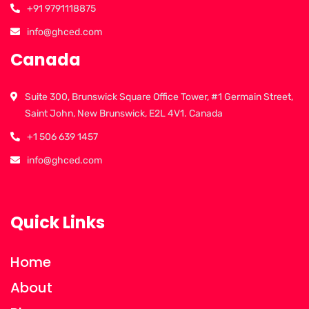
+91 9791118875
info@ghced.com
Canada
Suite 300, Brunswick Square Office Tower, #1 Germain Street,
Saint John, New Brunswick, E2L 4V1. Canada
+1 506 639 1457
info@ghced.com
Quick Links
Home
About