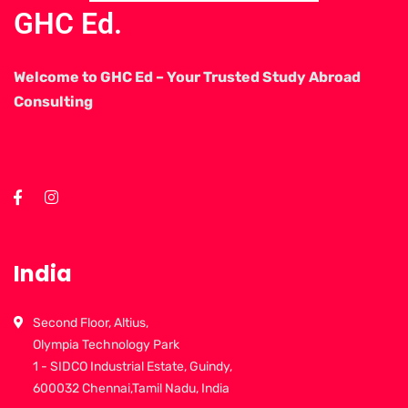
GHC Ed.
Welcome to GHC Ed – Your Trusted Study Abroad
Consulting
India
Second Floor, Altius,
Olympia Technology Park
1 - SIDCO Industrial Estate, Guindy,
600032 Chennai,Tamil Nadu, India