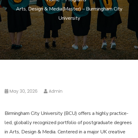
Arts, Design & Media(Master) – Burmingham City
University
May 30, 2026
Admin
Birmingham City University (BCU) offers a highly practice-
led, globally recognized portfolio of postgraduate degrees
in Arts, Design & Media. Centered in a major UK creative