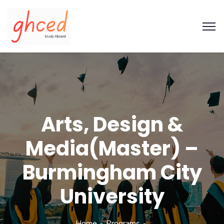
Arts, Design &
Media(Master) –
Burmingham City
University
Home
Programs