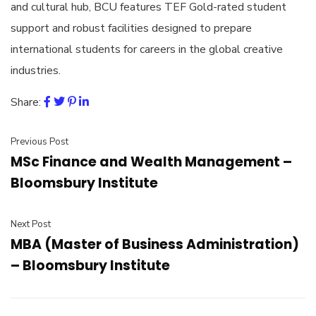
and cultural hub, BCU features TEF Gold-rated student
support and robust facilities designed to prepare
international students for careers in the global creative
industries.
Share:
Previous Post
MSc Finance and Wealth Management –
Bloomsbury Institute
Next Post
MBA (Master of Business Administration)
– Bloomsbury Institute