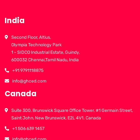
India
Second Floor, Altius,
Olympia Technology Park
1 - SIDCO Industrial Estate, Guindy,
600032 Chennai,Tamil Nadu, India
+91 9791118875
info@ghced.com
Canada
Suite 300, Brunswick Square Office Tower, #1 Germain Street,
Saint John, New Brunswick, E2L 4V1. Canada
+1 506 639 1457
info@ghced.com