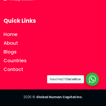
Quick Links
Home
About
Blogs
Countries
Contact
Need Help?
Chat with us
2026
©
Global Human Capital Inc.
2026