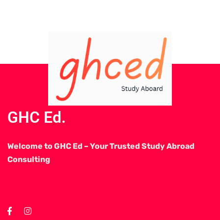
GHC Ed.
Welcome to GHC Ed – Your Trusted Study Abroad
Consulting