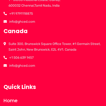
600032 Chennai,Tamil Nadu, India
+91 9791118875
info@ghced.com
Canada
Suite 300, Brunswick Square Office Tower, #1 Germain Street,
Saint John, New Brunswick, E2L 4V1. Canada
+1 506 639 1457
info@ghced.com
Quick Links
Home