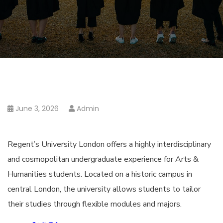
June 3, 2026
Admin
Regent’s University London offers a highly interdisciplinary
and cosmopolitan undergraduate experience for Arts &
Humanities students. Located on a historic campus in
central London, the university allows students to tailor
their studies through flexible modules and majors.