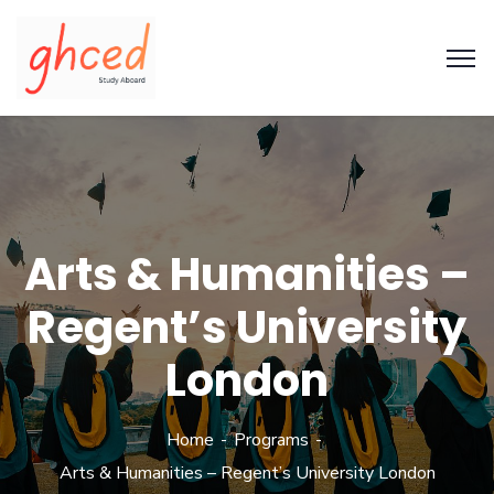
Arts & Humanities –
Regent’s University
London
Home
Programs
Arts & Humanities – Regent’s University London