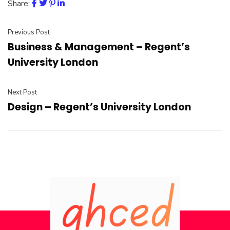
Share:
Previous Post
Business & Management – Regent’s
University London
Next Post
Design – Regent’s University London