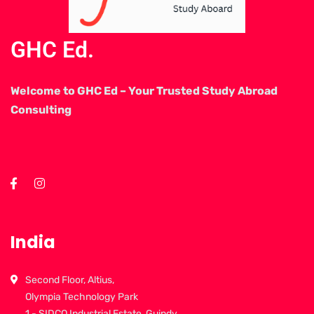
GHC Ed.
Welcome to GHC Ed – Your Trusted Study Abroad
Consulting
India
Second Floor, Altius,
Olympia Technology Park
1 - SIDCO Industrial Estate, Guindy,