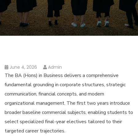
June 4, 2026
Admin
The BA (Hons) in Business delivers a comprehensive
fundamental grounding in corporate structures, strategic
communication, financial concepts, and modern
organizational management. The first two years introduce
broader baseline commercial subjects, enabling students to
select specialized final-year electives tailored to their
targeted career trajectories.