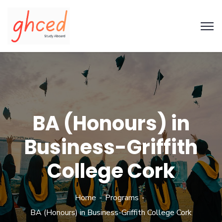
BA (Honours) in
Business-Griffith
College Cork
Home
Programs
BA (Honours) in Business-Griffith College Cork