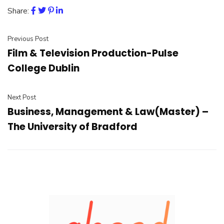
Share:
Previous Post
Film & Television Production-Pulse
College Dublin
Next Post
Business, Management & Law(Master) –
The University of Bradford