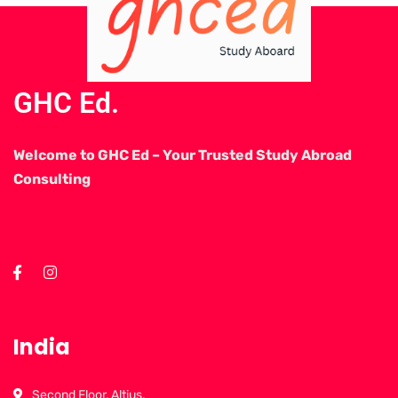
GHC Ed.
Welcome to GHC Ed – Your Trusted Study Abroad
Consulting
India
Second Floor, Altius,