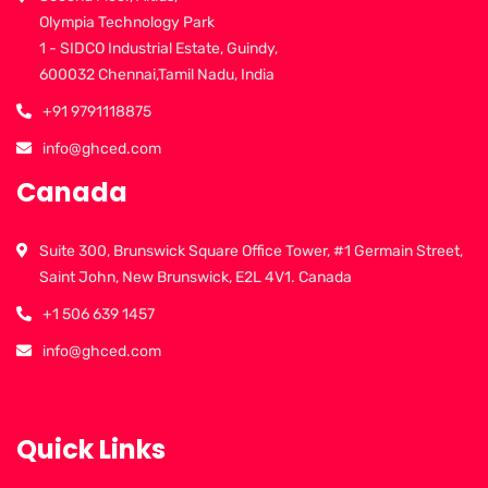
Olympia Technology Park
1 - SIDCO Industrial Estate, Guindy,
600032 Chennai,Tamil Nadu, India
+91 9791118875
info@ghced.com
Canada
Suite 300, Brunswick Square Office Tower, #1 Germain Street,
Saint John, New Brunswick, E2L 4V1. Canada
+1 506 639 1457
info@ghced.com
Quick Links