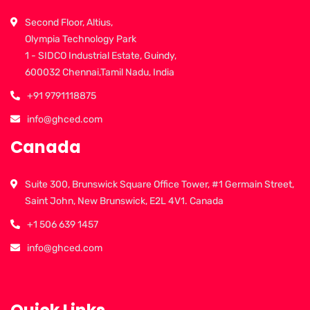
Second Floor, Altius,
Olympia Technology Park
1 - SIDCO Industrial Estate, Guindy,
600032 Chennai,Tamil Nadu, India
+91 9791118875
info@ghced.com
Canada
Suite 300, Brunswick Square Office Tower, #1 Germain Street,
Saint John, New Brunswick, E2L 4V1. Canada
+1 506 639 1457
info@ghced.com