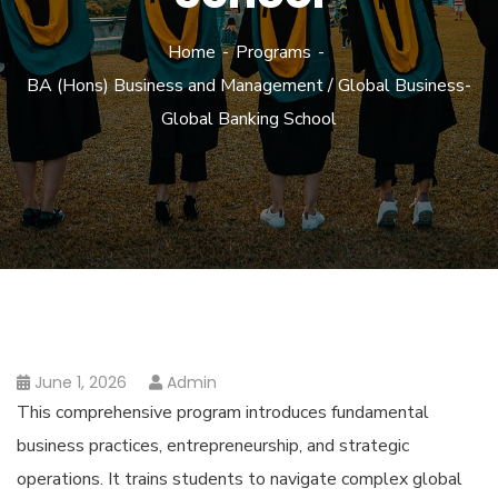
Home
Programs
BA (Hons) Business and Management / Global Business-
Global Banking School
June 1, 2026
Admin
This comprehensive program introduces fundamental
business practices, entrepreneurship, and strategic
operations. It trains students to navigate complex global