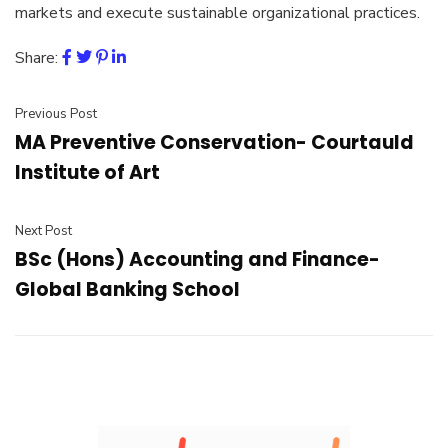
markets and execute sustainable organizational practices.
Share:
Previous Post
MA Preventive Conservation- Courtauld
Institute of Art
Next Post
BSc (Hons) Accounting and Finance-
Global Banking School