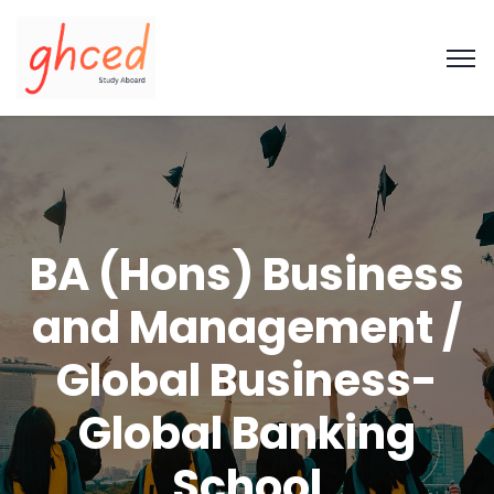
BA (Hons) Business
and Management /
Global Business-
Global Banking
School