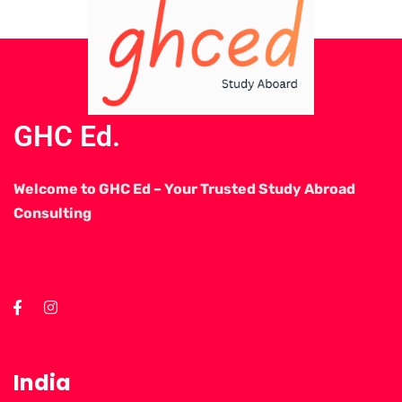
GHC Ed.
Welcome to GHC Ed – Your Trusted Study Abroad
Consulting
India