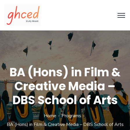
BA (Hons) in Film &
Creative Media –
DBS School of Arts
Home
Programs
BA (Hons) in Film & Creative Media – DBS School of Arts