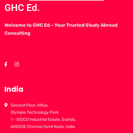
GHC Ed.
Welcome to GHC Ed – Your Trusted Study Abroad
Consulting
India
Second Floor, Altius,
Olympia Technology Park
1 - SIDCO Industrial Estate, Guindy,
600032 Chennai,Tamil Nadu, India