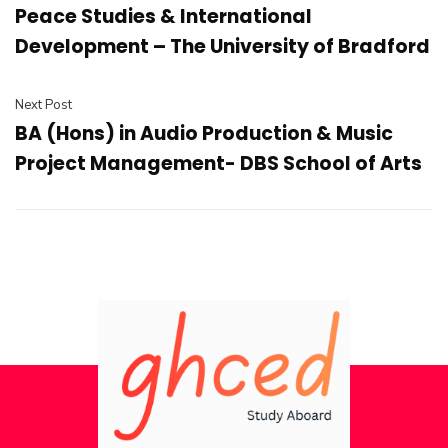
Peace Studies & International
Development – The University of Bradford
Next Post
BA (Hons) in Audio Production & Music
Project Management- DBS School of Arts