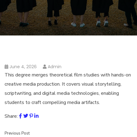
June 4, 2026
Admin
This degree merges theoretical film studies with hands-on
creative media production. It covers visual storytelling,
scriptwriting, and digital media technologies, enabling
students to craft compelling media artifacts.
Share:
Previous Post