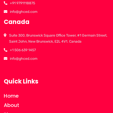
+91 9791118875
info@ghced.com
Canada
Suite 300, Brunswick Square Office Tower, #1 Germain Street,
Saint John, New Brunswick, E2L 4V1. Canada
+1 506 639 1457
info@ghced.com
Quick Links
Home
About