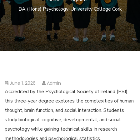
BA (Hons) Psychology-University College Cork
June 1, 2026
Admin
Accredited by the Psychological Society of Ireland (PSI),
this three-year degree explores the complexities of human
thought, brain function, and social interaction. Students
study biological, cognitive, developmental, and social
psychology while gaining technical skills in research
methodologies and psychological statistics.