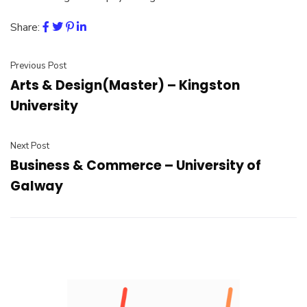
Share:
Previous Post
Arts & Design(Master) – Kingston
University
Next Post
Business & Commerce – University of
Galway