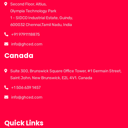
Second Floor, Altius,
Olympia Technology Park
1 - SIDCO Industrial Estate, Guindy,
600032 Chennai,Tamil Nadu, India
+91 9791118875
info@ghced.com
Canada
Suite 300, Brunswick Square Office Tower, #1 Germain Street,
Saint John, New Brunswick, E2L 4V1. Canada
+1 506 639 1457
info@ghced.com
Quick Links