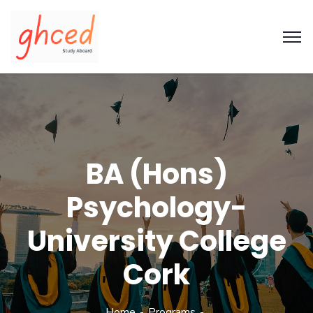
BA (Hons)
Psychology-
University College
Cork
Home
Programs