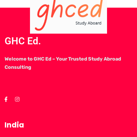
GHC Ed.
Welcome to GHC Ed – Your Trusted Study Abroad
Consulting
India