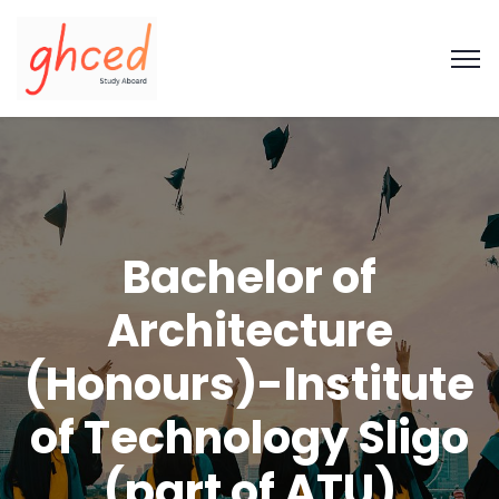
Bachelor of
Architecture
(Honours)-Institute
of Technology Sligo
(part of ATU)