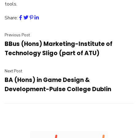
tools.
Share:
Previous Post
BBus (Hons) Marketing-Institute of
Technology Sligo (part of ATU)
Next Post
BA (Hons) in Game Design &
Development-Pulse College Dublin