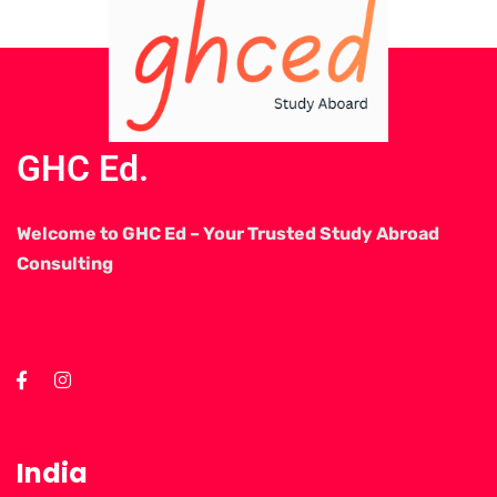
GHC Ed.
Welcome to GHC Ed – Your Trusted Study Abroad
Consulting
India