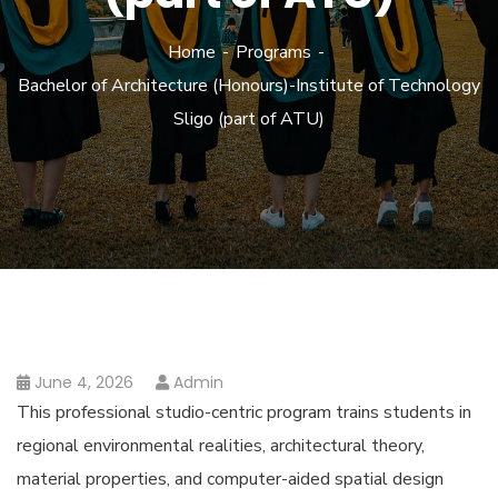
Home
Programs
Bachelor of Architecture (Honours)-Institute of Technology
Sligo (part of ATU)
June 4, 2026
Admin
This professional studio-centric program trains students in
regional environmental realities, architectural theory,
material properties, and computer-aided spatial design