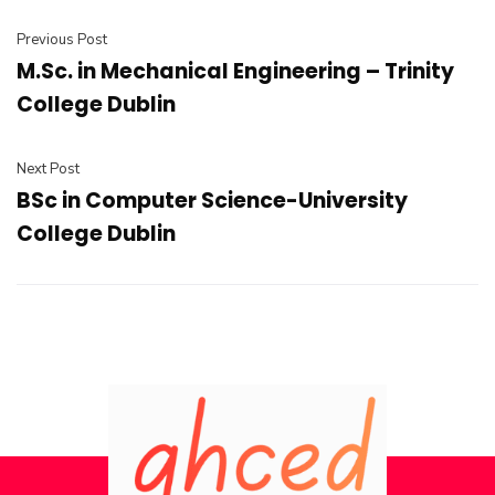
Previous Post
M.Sc. in Mechanical Engineering – Trinity
College Dublin
Next Post
BSc in Computer Science-University
College Dublin