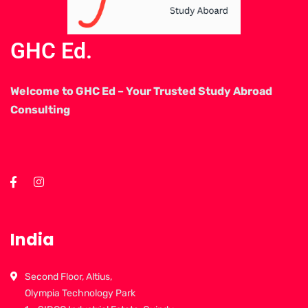
GHC Ed.
Welcome to GHC Ed – Your Trusted Study Abroad
Consulting
India
Second Floor, Altius,
Olympia Technology Park