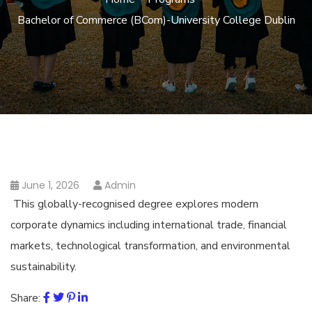
Bachelor of Commerce (BCom)-University College Dublin
June 1, 2026
Admin
This globally-recognised degree explores modern
corporate dynamics including international trade, financial
markets, technological transformation, and environmental
sustainability.
Share: