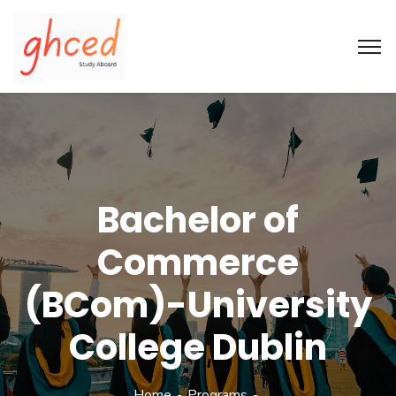
Bachelor of
Commerce
(BCom)-University
College Dublin
Home
Programs