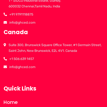
1 - SIDCO Industrial Estate, Guindy,
600032 Chennai,Tamil Nadu, India
+91 9791118875
info@ghced.com
Canada
Suite 300, Brunswick Square Office Tower, #1 Germain Street,
Saint John, New Brunswick, E2L 4V1. Canada
+1 506 639 1457
info@ghced.com
Quick Links
Home