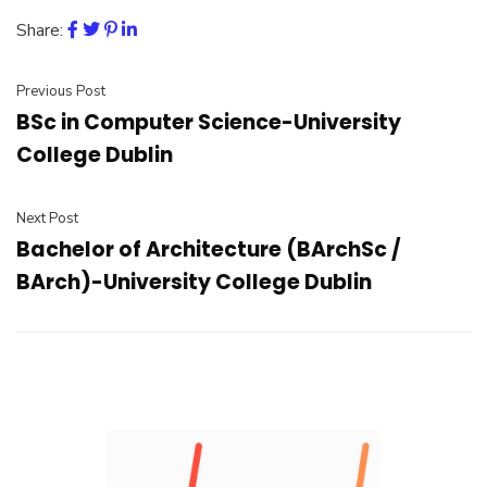
Share:
Previous Post
BSc in Computer Science-University
College Dublin
Next Post
Bachelor of Architecture (BArchSc /
BArch)-University College Dublin