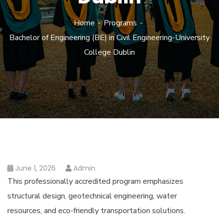
Home
Programs
Bachelor of Engineering (BE) in Civil Engineering-University
College Dublin
June 1, 2026
Admin
This professionally accredited program emphasizes
structural design, geotechnical engineering, water
resources, and eco-friendly transportation solutions.