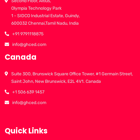
Second Floor, Altius,
Olympia Technology Park
1 - SIDCO Industrial Estate, Guindy,
600032 Chennai,Tamil Nadu, India
+91 9791118875
info@ghced.com
Canada
Suite 300, Brunswick Square Office Tower, #1 Germain Street,
Saint John, New Brunswick, E2L 4V1. Canada
+1 506 639 1457
info@ghced.com
Quick Links