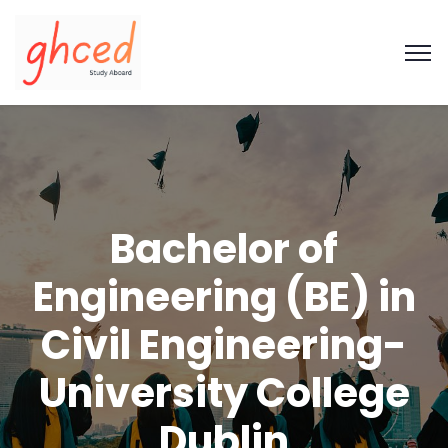
Bachelor of
Engineering (BE) in
Civil Engineering-
University College
Dublin