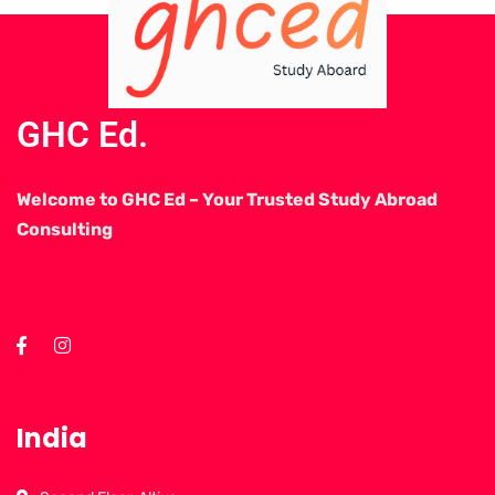
GHC Ed.
Welcome to GHC Ed – Your Trusted Study Abroad
Consulting
India