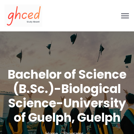
Bachelor of Science
(B.Sc.)-Biological
Science-University
of Guelph, Guelph
Home
Programs