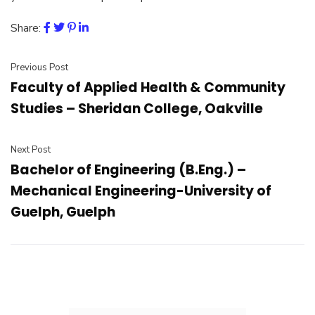
Share:
Previous Post
Faculty of Applied Health & Community
Studies – Sheridan College, Oakville
Next Post
Bachelor of Engineering (B.Eng.) –
Mechanical Engineering-University of
Guelph, Guelph