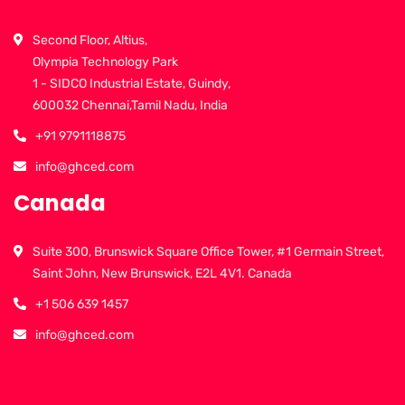
Second Floor, Altius,
Olympia Technology Park
1 - SIDCO Industrial Estate, Guindy,
600032 Chennai,Tamil Nadu, India
+91 9791118875
info@ghced.com
Canada
Suite 300, Brunswick Square Office Tower, #1 Germain Street,
Saint John, New Brunswick, E2L 4V1. Canada
+1 506 639 1457
info@ghced.com