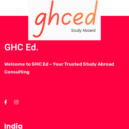
GHC Ed.
Welcome to GHC Ed – Your Trusted Study Abroad
Consulting
India