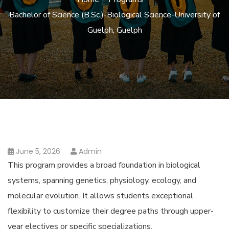
Bachelor of Science (B.Sc.)-Biological Science-University of
Guelph, Guelph
June 5, 2026
Admin
This program provides a broad foundation in biological
systems, spanning genetics, physiology, ecology, and
molecular evolution. It allows students exceptional
flexibility to customize their degree paths through upper-
year electives or specific specializations.