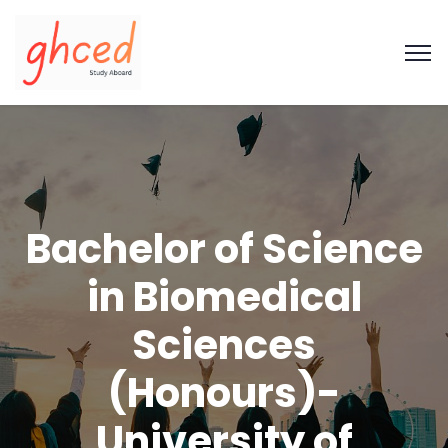
Bachelor of Science
in Biomedical
Sciences
(Honours)-
University of