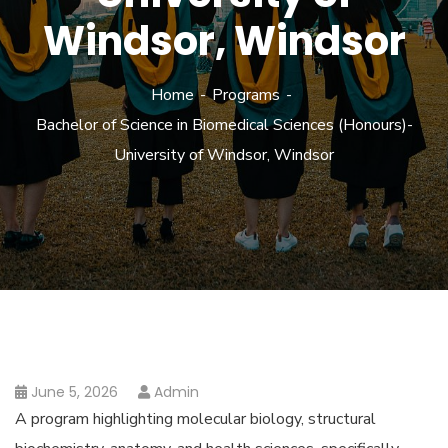
Windsor, Windsor
Home
Programs
Bachelor of Science in Biomedical Sciences (Honours)-
University of Windsor, Windsor
June 5, 2026
Admin
A program highlighting molecular biology, structural