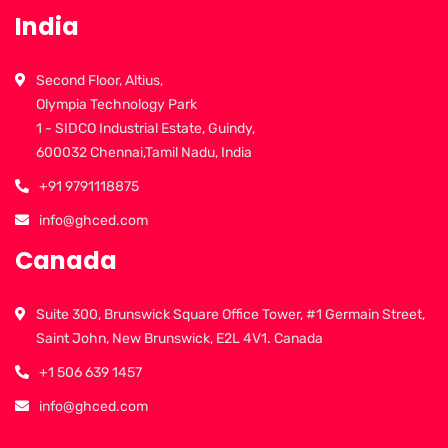
India
Second Floor, Altius,
Olympia Technology Park
1 - SIDCO Industrial Estate, Guindy,
600032 Chennai,Tamil Nadu, India
+91 9791118875
info@ghced.com
Canada
Suite 300, Brunswick Square Office Tower, #1 Germain Street,
Saint John, New Brunswick, E2L 4V1. Canada
+1 506 639 1457
info@ghced.com