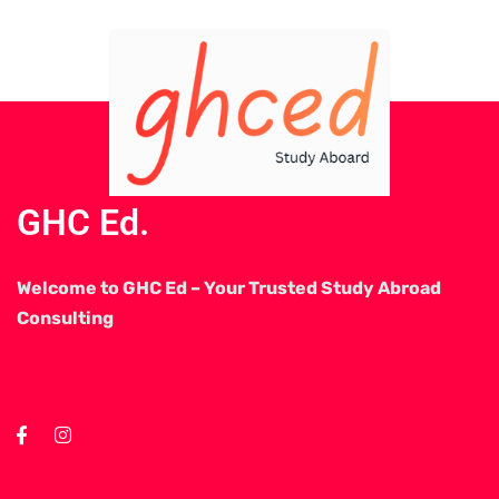
GHC Ed.
Welcome to GHC Ed – Your Trusted Study Abroad
Consulting