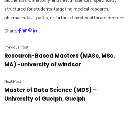
biochemistry, anatomy, and health sciences, specifically
structured for students targeting medical research,
pharmaceutical paths, or further clinical healthcare degrees.
Share:
Previous Post
Research-Based Masters (MASc, MSc,
MA) -university of windsor
Next Post
Master of Data Science (MDS) –
University of Guelph, Guelph