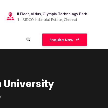
II Floor, Altius, Olympia Technology Park
1 - SIDCO Industrial Estate, Chennai
Enquire Now
 University
y