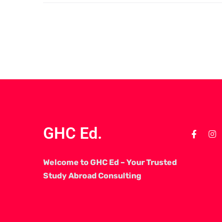
GHC Ed.
Welcome to GHC Ed – Your Trusted
Study Abroad Consulting