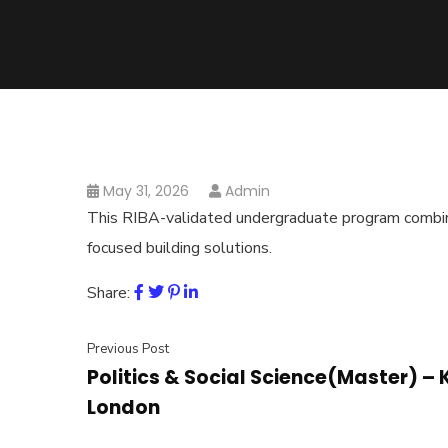
May 31, 2026
Admin
This RIBA-validated undergraduate program combines
focused building solutions.
Share:
Previous Post
Politics & Social Science(Master) – 
London