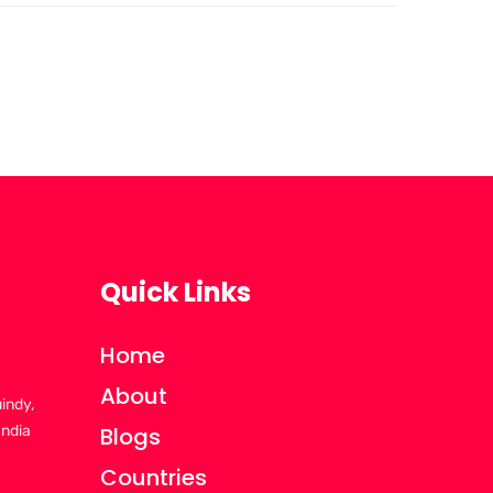
Quick Links
Home
About
uindy,
India
Blogs
Countries