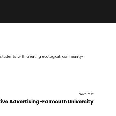
students with creating ecological, community-
Next Post
ive Advertising-Falmouth University