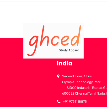
India
Second Floor, Altius,
Olympia Technology Park
1 - SIDCO Industrial Estate, G
600032 Chennai,Tamil Nadu, 
+91 9791118875