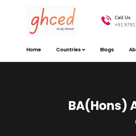
Call Us
+91 9791
Home
Countries
Blogs
Ab
BA(Hons) A