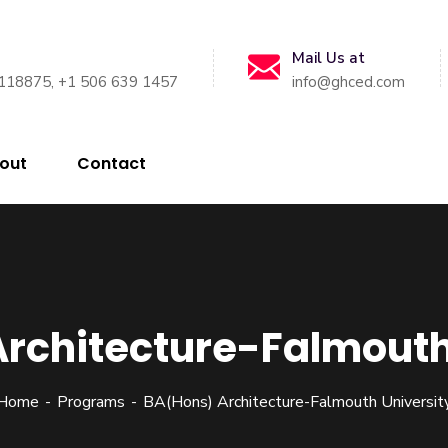
Mail Us at
118875, +1 506 639 1457
info@ghced.com
out
Contact
rchitecture-Falmouth
Home
Programs
BA(Hons) Architecture-Falmouth Universit