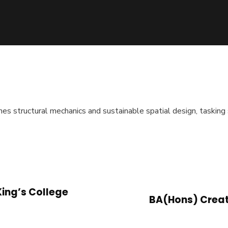
 structural mechanics and sustainable spatial design, tasking 
King’s College
BA(Hons) Creat