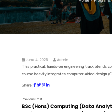
Home
Programs
June 4, 2026
Admin
This practical, hands-on engineering track blends 
course heavily integrates computer-aided design (CA
Share:
Previous Post
BSc (Hons) Computing (Data Analyti