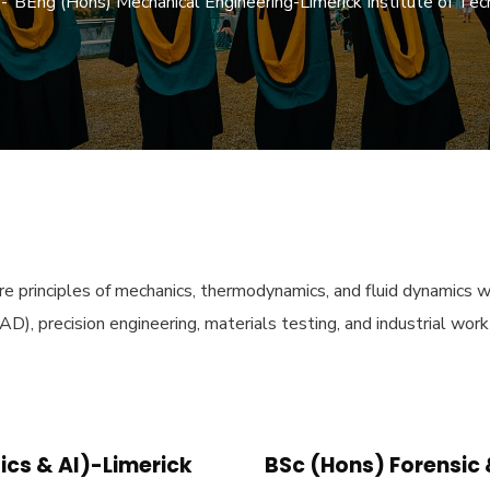
BEng (Hons) Mechanical Engineering-Limerick Institute of T
core principles of mechanics, thermodynamics, and fluid dynamic
D), precision engineering, materials testing, and industrial wor
cs & AI)-Limerick
BSc (Hons) Forensic