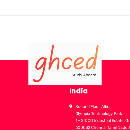
India
Second Floor, Altius,
Olympia Technology Park
1 - SIDCO Industrial Estate, G
600032 Chennai,Tamil Nadu, 