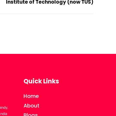
Institute of Technology (now TUS)
Quick Links
Home
About
uindy,
India
Blogs