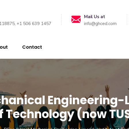
Mail Us at
118875, +1 506 639 1457
info@ghced.com
out
Contact
hanical Engineering-Li
f Technology (now TU