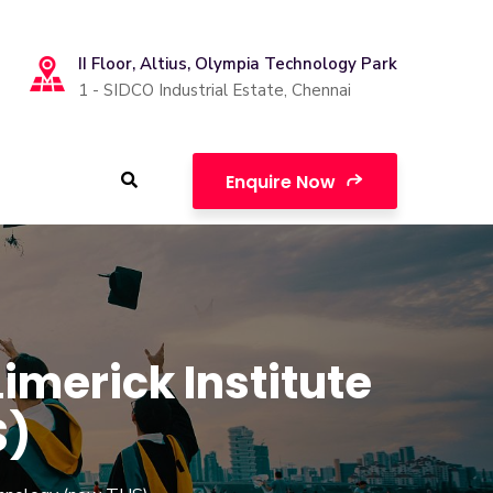
II Floor, Altius, Olympia Technology Park
1 - SIDCO Industrial Estate, Chennai
Enquire Now
merick Institute
S)