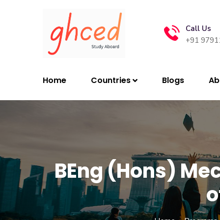
Call Us
+91 9791
Home
Countries
Blogs
Ab
BEng (Hons) Mec
o