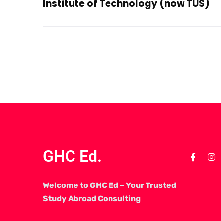
Institute of Technology (now TUS)
GHC Ed.
Welcome to GHC Ed – Your Trusted
Study Abroad Consulting