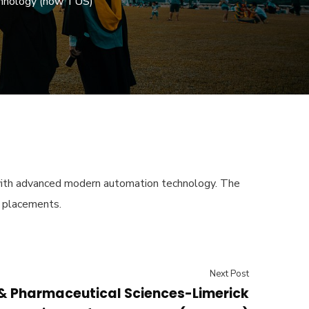
echnology (now TUS)
s with advanced modern automation technology. The
k placements.
Next Post
 & Pharmaceutical Sciences-Limerick