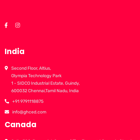
India
Second Floor, Altius,
Olympia Technology Park
1 - SIDCO Industrial Estate, Guindy,
600032 Chennai,Tamil Nadu, India
+91 9791118875
info@ghced.com
Canada