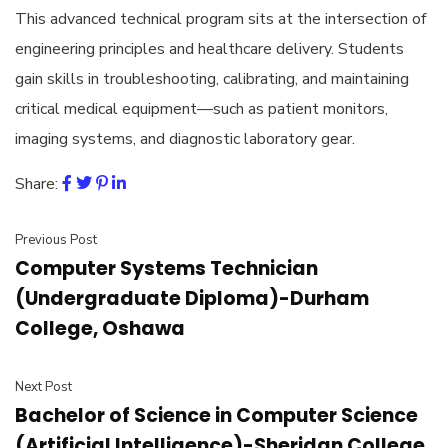
This advanced technical program sits at the intersection of
engineering principles and healthcare delivery. Students
gain skills in troubleshooting, calibrating, and maintaining
critical medical equipment—such as patient monitors,
imaging systems, and diagnostic laboratory gear.
Share:
Previous Post
Computer Systems Technician
(Undergraduate Diploma)-Durham
College, Oshawa
Next Post
Bachelor of Science in Computer Science
(Artificial Intelligence)-Sheridan College,