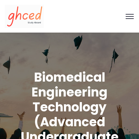
Biomedical
Engineering
Technology
(Advanced
Undergraduate