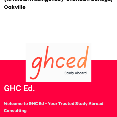
Oakville
GHC Ed.
Welcome to GHC Ed – Your Trusted Study Abroad
Consulting