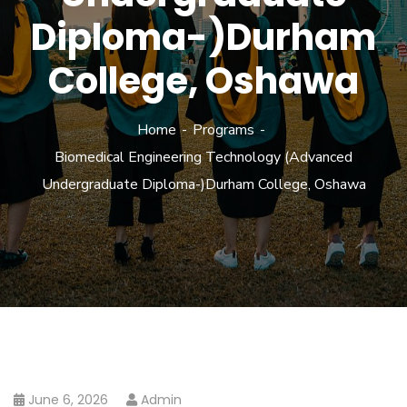
Diploma-)Durham
College, Oshawa
Home
Programs
Biomedical Engineering Technology (Advanced
Undergraduate Diploma-)Durham College, Oshawa
June 6, 2026
Admin