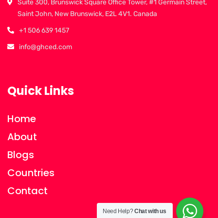
Suite 300, Brunswick Square Office Tower, #1 Germain Street,
Saint John, New Brunswick, E2L 4V1. Canada
+1 506 639 1457
info@ghced.com
Quick Links
Home
About
Blogs
Countries
Contact
Need Help?
Chat with us