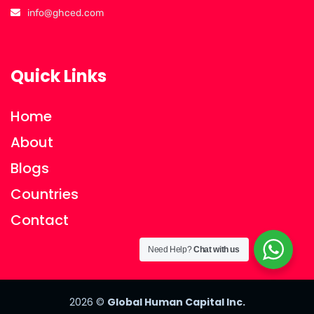
info@ghced.com
Quick Links
Home
About
Blogs
Countries
Contact
Need Help?
Chat with us
2026
©
Global Human Capital Inc.