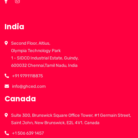
India
Second Floor, Altius,
Olympia Technology Park
1 - SIDCO Industrial Estate, Guindy,
600032 Chennai,Tamil Nadu, India
+91 9791118875
info@ghced.com
Canada
Suite 300, Brunswick Square Office Tower, #1 Germain Street,
Saint John, New Brunswick, E2L 4V1. Canada
+1 506 639 1457