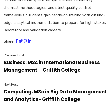
chromatography, spectroscopic analysis, laboratory
chemical methodologies, and strict quality control
frameworks. Students gain hands-on training with cutting-
edge analytical instrumentation to prepare for high-stakes
laboratory and validation careers.
Share:
Previous Post
Business: MSc in International Business
Management – Griffith College
Next Post
Computing: MSc in Big Data Management
and Analytics- Griffith College