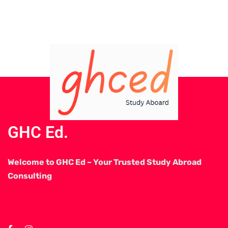
GHC Ed.
Welcome to GHC Ed – Your Trusted Study Abroad
Consulting