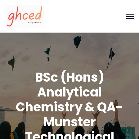
BSc (Hons)
Analytical
Chemistry & QA-
Munster
Technological