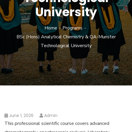
University
Home
Programs
BSc (Hons) Analytical Chemistry & QA-Munster
Technological University
June 1, 2026
Admin
This professional scientific course covers advanced