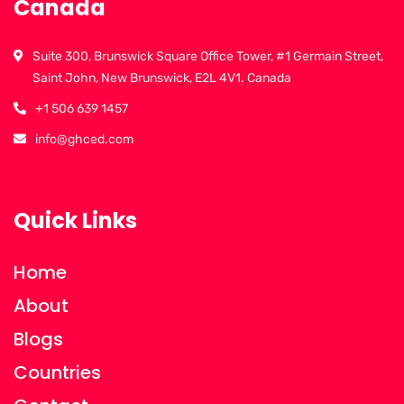
Canada
Suite 300, Brunswick Square Office Tower, #1 Germain Street,
Saint John, New Brunswick, E2L 4V1. Canada
+1 506 639 1457
info@ghced.com
Quick Links
Home
About
Blogs
Countries