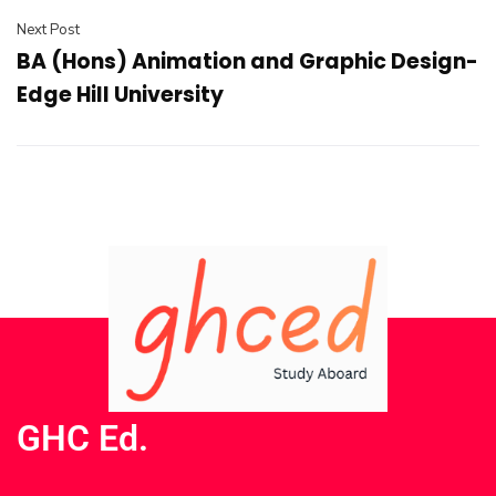
Next Post
BA (Hons) Animation and Graphic Design-
Edge Hill University
GHC Ed.