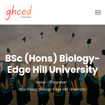
BSc (Hons) Biology-
Edge Hill University
Home
Programs
BSc (Hons) Biology-Edge Hill University