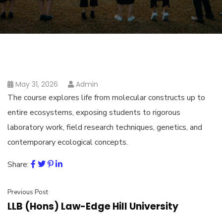
May 31, 2026
Admin
The course explores life from molecular constructs up to
entire ecosystems, exposing students to rigorous
laboratory work, field research techniques, genetics, and
contemporary ecological concepts.
Share:
Previous Post
LLB (Hons) Law-Edge Hill University