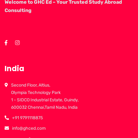
Welcome to GHC Ed – Your Trusted Study Abroad
Consulting
India
Second Floor, Altius,
Olympia Technology Park
1 - SIDCO Industrial Estate, Guindy,
600032 Chennai,Tamil Nadu, India
+91 9791118875
info@ghced.com