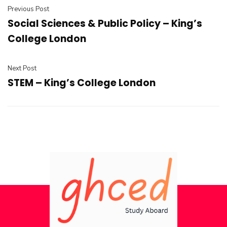
Previous Post
Social Sciences & Public Policy – King’s
College London
Next Post
STEM – King’s College London