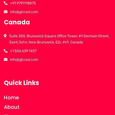
+91 9791118875
info@ghced.com
Canada
Suite 300, Brunswick Square Office Tower, #1 Germain Street,
Saint John, New Brunswick, E2L 4V1. Canada
+1 506 639 1457
info@ghced.com
Quick Links
Home
About