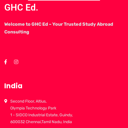
GHC Ed.
Welcome to GHC Ed – Your Trusted Study Abroad
Consulting
India
Second Floor, Altius,
Olympia Technology Park
1 - SIDCO Industrial Estate, Guindy,
600032 Chennai,Tamil Nadu, India