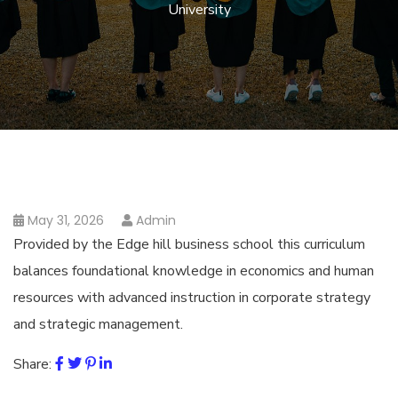
University
May 31, 2026
Admin
Provided by the Edge hill business school this curriculum
balances foundational knowledge in economics and human
resources with advanced instruction in corporate strategy
and strategic management.
Share: