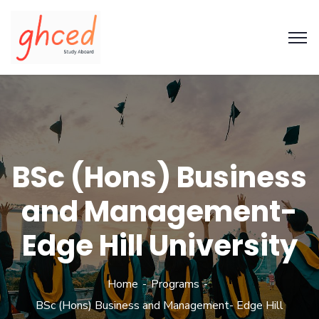
BSc (Hons) Business
and Management-
Edge Hill University
Home
Programs
BSc (Hons) Business and Management- Edge Hill