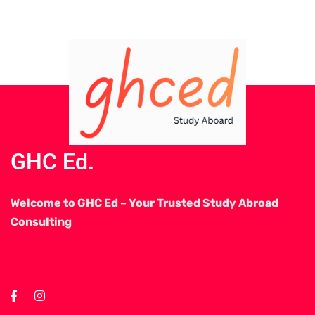
GHC Ed.
Welcome to GHC Ed – Your Trusted Study Abroad
Consulting