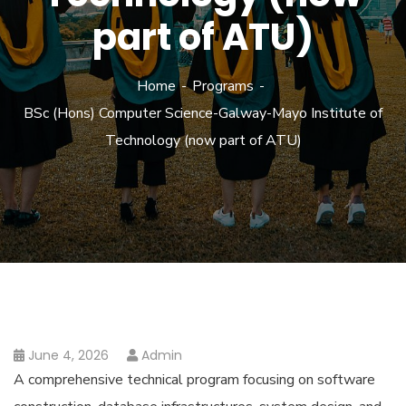
part of ATU)
Home
Programs
BSc (Hons) Computer Science-Galway-Mayo Institute of
Technology (now part of ATU)
June 4, 2026
Admin
A comprehensive technical program focusing on software