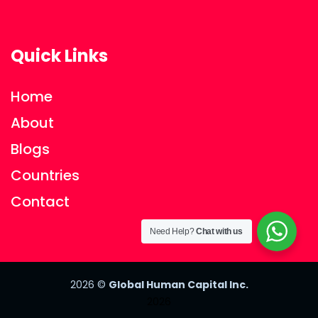
Quick Links
Home
About
Blogs
Countries
Contact
Need Help?
Chat with us
2026
©
Global Human Capital Inc.
2026