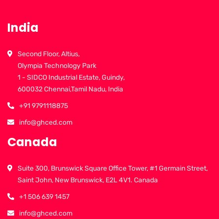
India
Second Floor, Altius,
Olympia Technology Park
1 - SIDCO Industrial Estate, Guindy,
600032 Chennai,Tamil Nadu, India
+91 9791118875
info@ghced.com
Canada
Suite 300, Brunswick Square Office Tower, #1 Germain Street,
Saint John, New Brunswick, E2L 4V1. Canada
+1 506 639 1457
info@ghced.com