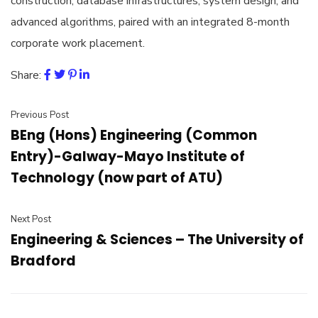
construction, database infrastructures, system design, and
advanced algorithms, paired with an integrated 8-month
corporate work placement.
Share:
Previous Post
BEng (Hons) Engineering (Common
Entry)-Galway-Mayo Institute of
Technology (now part of ATU)
Next Post
Engineering & Sciences – The University of
Bradford