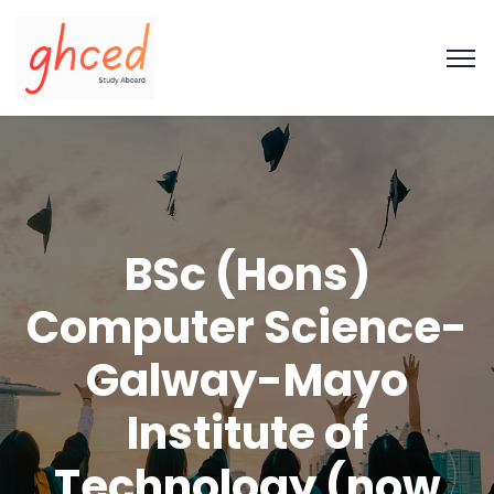
BSc (Hons)
Computer Science-
Galway-Mayo
Institute of
Technology (now