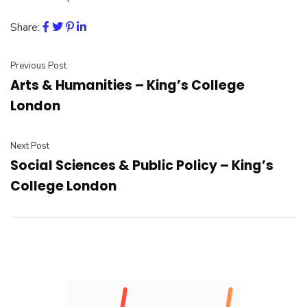
Share:
Previous Post
Arts & Humanities – King’s College
London
Next Post
Social Sciences & Public Policy – King’s
College London