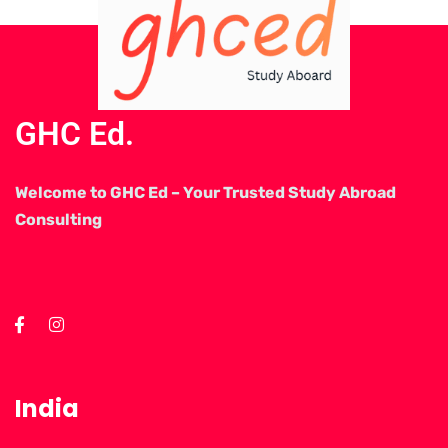
GHC Ed.
Welcome to GHC Ed – Your Trusted Study Abroad
Consulting
India