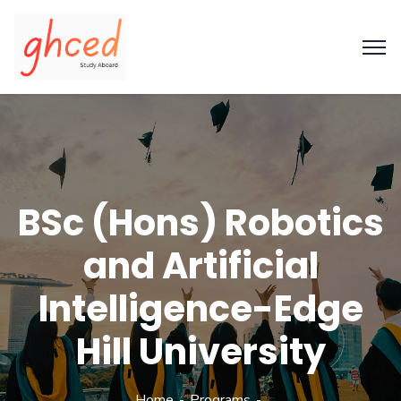
BSc (Hons) Robotics
and Artificial
Intelligence-Edge
Hill University
Home
Programs