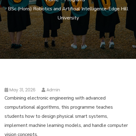
BSc (Hons) Robotics and Artificial Intelligence-Edge Hill
University
May 31, 2026
Admin
Combining electronic engineering with advanced
computational algorithms, this programme teaches
students how to design physical smart systems,
implement machine learning models, and handle computer
vision concepts.