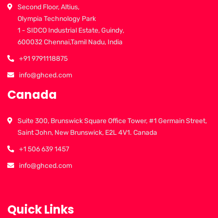
Second Floor, Altius,
Olympia Technology Park
1 - SIDCO Industrial Estate, Guindy,
600032 Chennai,Tamil Nadu, India
+91 9791118875
info@ghced.com
Canada
Suite 300, Brunswick Square Office Tower, #1 Germain Street,
Saint John, New Brunswick, E2L 4V1. Canada
+1 506 639 1457
info@ghced.com
Quick Links