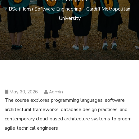
BSc (Hons) Software Engineering – Cardiff Metropolitan
University
May 30, 2026
Admin
The course explores programming languages, software
architectural frameworks, database design practices, and
contemporary cloud-based architecture systems to groom
agile technical engineers