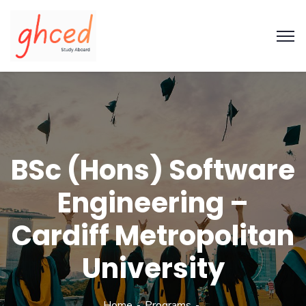
BSc (Hons) Software
Engineering –
Cardiff Metropolitan
University
Home
Programs