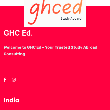
GHC Ed.
Welcome to GHC Ed – Your Trusted Study Abroad
Consulting
India