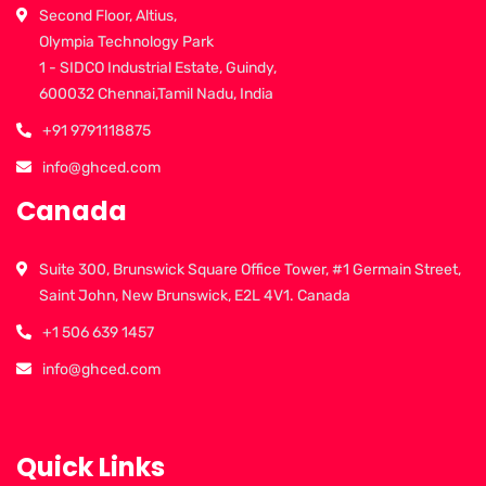
Second Floor, Altius,
Olympia Technology Park
1 - SIDCO Industrial Estate, Guindy,
600032 Chennai,Tamil Nadu, India
+91 9791118875
info@ghced.com
Canada
Suite 300, Brunswick Square Office Tower, #1 Germain Street,
Saint John, New Brunswick, E2L 4V1. Canada
+1 506 639 1457
info@ghced.com
Quick Links