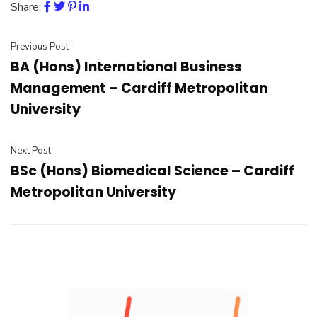
Share:
Previous Post
BA (Hons) International Business
Management – Cardiff Metropolitan
University
Next Post
BSc (Hons) Biomedical Science – Cardiff
Metropolitan University