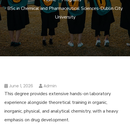
BSc in Chemical and Pharmaceutical Sciences-Dublin City
University
June 1, 2026
Admin
This degree provides extensive hands-on laboratory
experience alongside theoretical training in organic,
inorganic, physical, and analytical chemistry, with a heavy
emphasis on drug development.