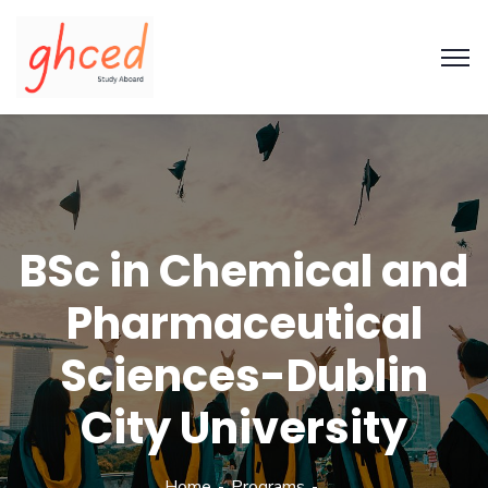
BSc in Chemical and
Pharmaceutical
Sciences-Dublin
City University
Home
Programs