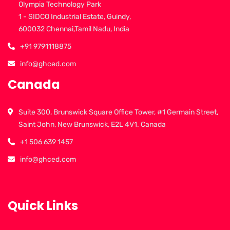
Olympia Technology Park
1 - SIDCO Industrial Estate, Guindy,
600032 Chennai,Tamil Nadu, India
+91 9791118875
info@ghced.com
Canada
Suite 300, Brunswick Square Office Tower, #1 Germain Street,
Saint John, New Brunswick, E2L 4V1. Canada
+1 506 639 1457
info@ghced.com
Quick Links