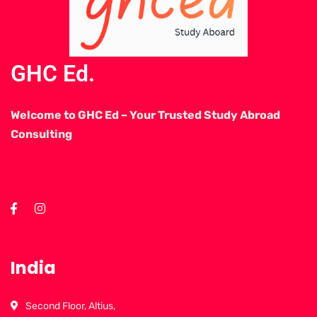
GHC Ed.
Welcome to GHC Ed – Your Trusted Study Abroad
Consulting
India
Second Floor, Altius,