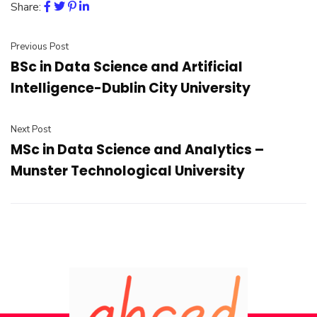
Share:
Previous Post
BSc in Data Science and Artificial
Intelligence-Dublin City University
Next Post
MSc in Data Science and Analytics –
Munster Technological University