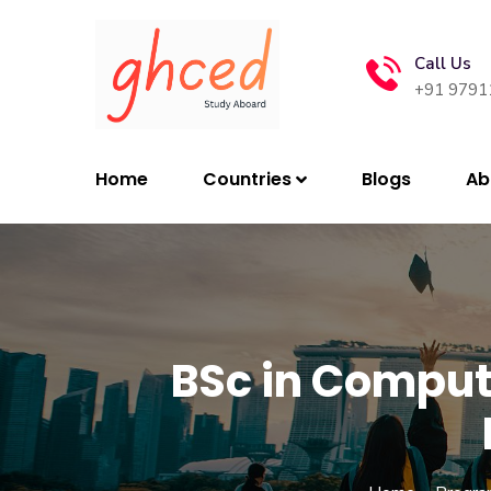
Call Us
+91 9791
Home
Countries
Blogs
Ab
BSc in Compu