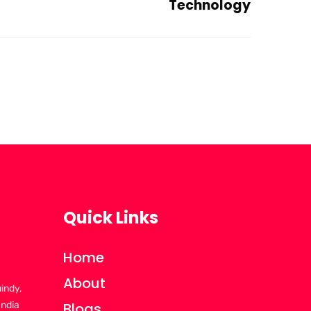
Technology
Quick Links
Home
About
uindy,
India
Blogs