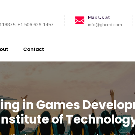
Mail Us at
118875, +1 506 639 1457
info@ghced.com
out
Contact
ting in Games Develo
Institute of Technolog