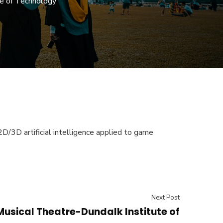
e of Technology
D/3D artificial intelligence applied to game
Next Post
Musical Theatre-Dundalk Institute of