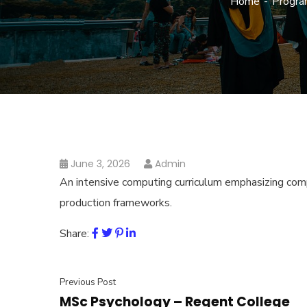
Home
Progra
June 3, 2026
Admin
An intensive computing curriculum emphasizing compl
production frameworks.
Share:
Previous Post
MSc Psychology – Regent College