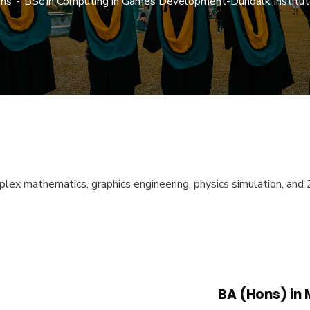
ms
BSc in Computing in Games Development-Dundalk Institut
ex mathematics, graphics engineering, physics simulation, and 2
BA (Hons) in 