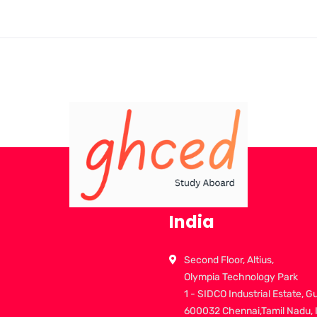
India
Second Floor, Altius,
Olympia Technology Park
1 - SIDCO Industrial Estate, G
600032 Chennai,Tamil Nadu, 