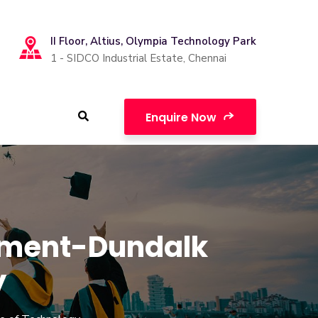
II Floor, Altius, Olympia Technology Park
1 - SIDCO Industrial Estate, Chennai
Enquire Now
pment-Dundalk
y