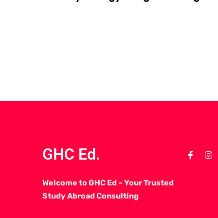
GHC Ed.
Welcome to GHC Ed – Your Trusted
Study Abroad Consulting