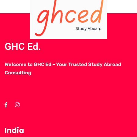
GHC Ed.
Welcome to GHC Ed – Your Trusted Study Abroad
Consulting
India