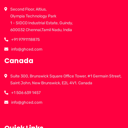
Second Floor, Altius,
Olympia Technology Park
1 - SIDCO Industrial Estate, Guindy,
600032 Chennai,Tamil Nadu, India
+91 9791118875
info@ghced.com
Canada
Suite 300, Brunswick Square Office Tower, #1 Germain Street,
Saint John, New Brunswick, E2L 4V1. Canada
+1 506 639 1457
info@ghced.com