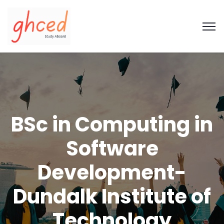
BSc in Computing in
Software
Development-
Dundalk Institute of
Technology