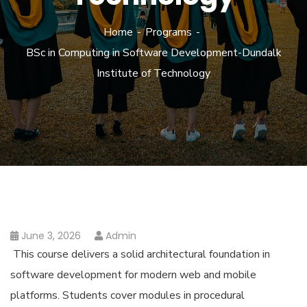
Home
Programs
BSc in Computing in Software Development-Dundalk
Institute of Technology
June 3, 2026
Admin
This course delivers a solid architectural foundation in
software development for modern web and mobile
platforms. Students cover modules in procedural