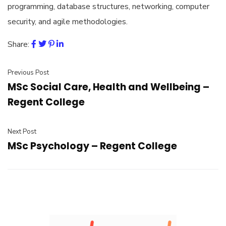
programming, database structures, networking, computer
security, and agile methodologies.
Share:
Previous Post
MSc Social Care, Health and Wellbeing –
Regent College
Next Post
MSc Psychology – Regent College