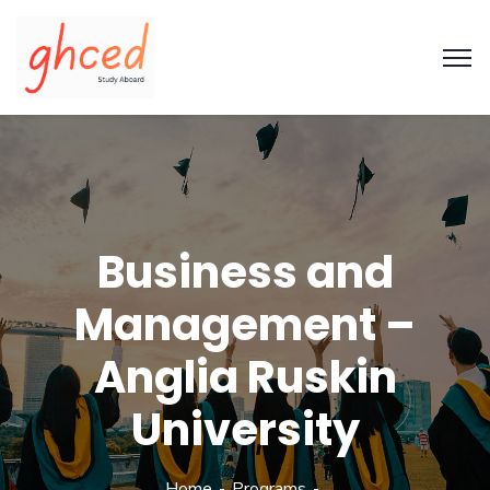
Business and
Management –
Anglia Ruskin
University
Home
Programs