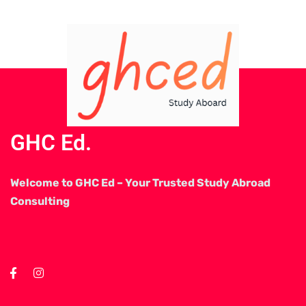
GHC Ed.
Welcome to GHC Ed – Your Trusted Study Abroad
Consulting