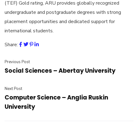
(TEF) Gold rating, ARU provides globally recognized
undergraduate and postgraduate degrees with strong
placement opportunities and dedicated support for
international students.
Share:
Previous Post
Social Sciences – Abertay University
Next Post
Computer Science – Anglia Ruskin
University