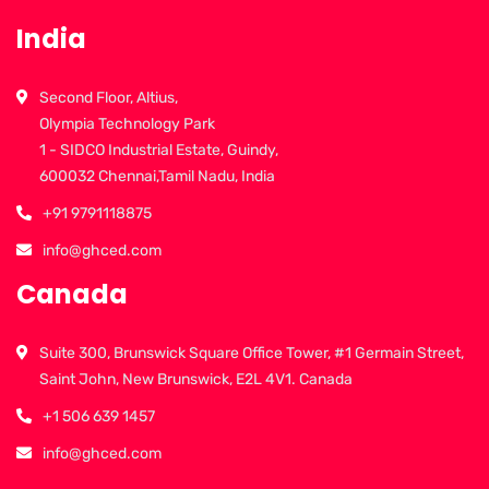
India
Second Floor, Altius,
Olympia Technology Park
1 - SIDCO Industrial Estate, Guindy,
600032 Chennai,Tamil Nadu, India
+91 9791118875
info@ghced.com
Canada
Suite 300, Brunswick Square Office Tower, #1 Germain Street,
Saint John, New Brunswick, E2L 4V1. Canada
+1 506 639 1457
info@ghced.com