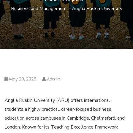
Business and Management – Anglia Ruskin University
May 29, 2026
Admin
Anglia Ruskin University (ARU) offers international
students a highly practical, career-focused business
education across campuses in Cambridge, Chelmsford, and
London. Known for its Teaching Excellence Framework