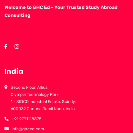
Welcome to GHC Ed – Your Trusted Study Abroad
Consulting
India
Second Floor, Altius,
Olympia Technology Park
1 - SIDCO Industrial Estate, Guindy,
600032 Chennai,Tamil Nadu, India
+91 9791118875
info@ghced.com