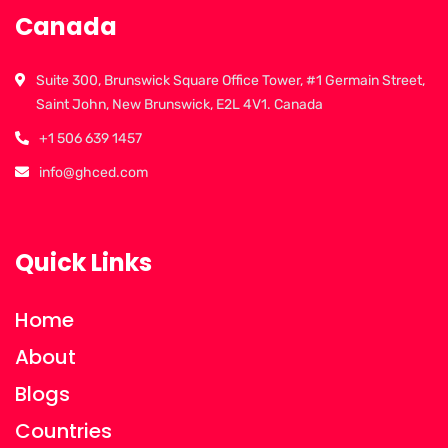
Canada
Suite 300, Brunswick Square Office Tower, #1 Germain Street,
Saint John, New Brunswick, E2L 4V1. Canada
+1 506 639 1457
info@ghced.com
Quick Links
Home
About
Blogs
Countries