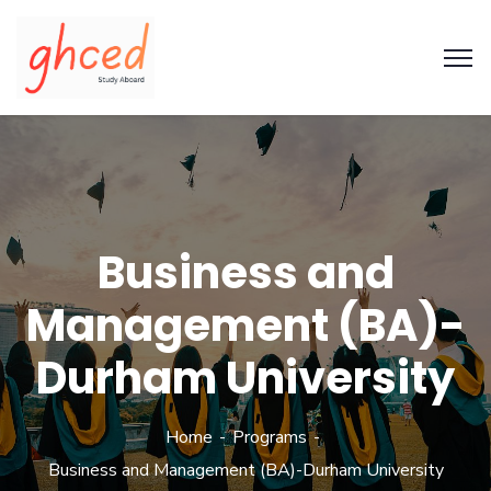
Business and
Management (BA)-
Durham University
Home
Programs
Business and Management (BA)-Durham University