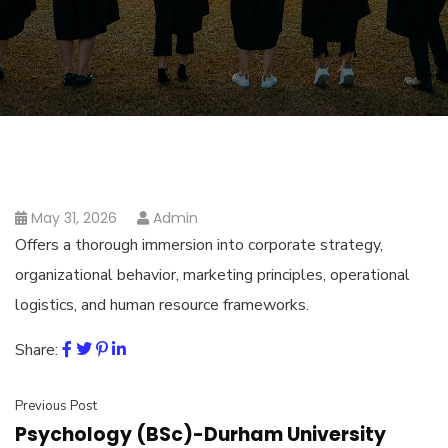
May 31, 2026
Admin
Offers a thorough immersion into corporate strategy,
organizational behavior, marketing principles, operational
logistics, and human resource frameworks.
Share:
Previous Post
Psychology (BSc)-Durham University