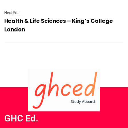
Next Post
Health & Life Sciences – King’s College
London
GHC Ed.