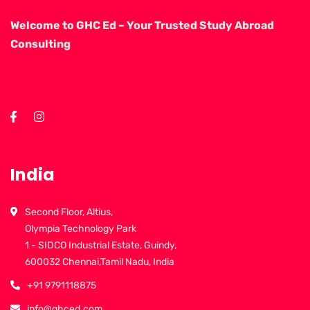
Welcome to GHC Ed – Your Trusted Study Abroad
Consulting
India
Second Floor, Altius,
Olympia Technology Park
1 - SIDCO Industrial Estate, Guindy,
600032 Chennai,Tamil Nadu, India
+91 9791118875
info@ghced.com