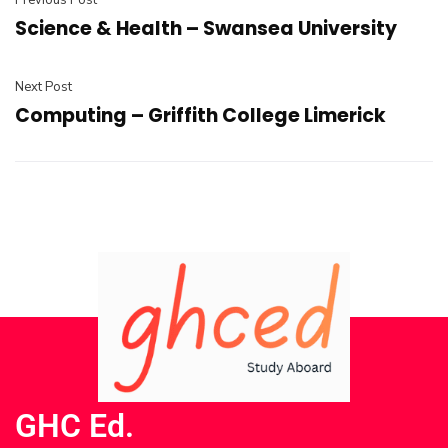
Previous Post
Science & Health – Swansea University
Next Post
Computing – Griffith College Limerick
GHC Ed.