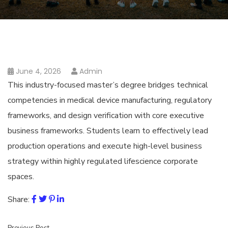
June 4, 2026
Admin
This industry-focused master’s degree bridges technical
competencies in medical device manufacturing, regulatory
frameworks, and design verification with core executive
business frameworks. Students learn to effectively lead
production operations and execute high-level business
strategy within highly regulated lifescience corporate
spaces.
Share: