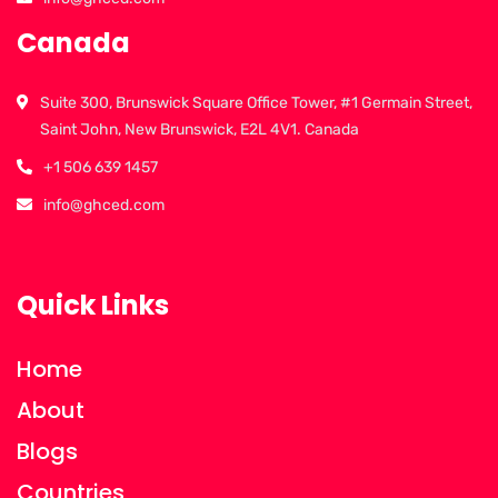
Canada
Suite 300, Brunswick Square Office Tower, #1 Germain Street,
Saint John, New Brunswick, E2L 4V1. Canada
+1 506 639 1457
info@ghced.com
Quick Links
Home
About
Blogs
Countries