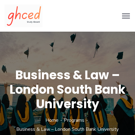
Business & Law –
London South Bank
University
Home
Programs
Business & Law – London South Bank University