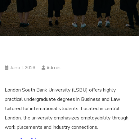
June 1, 2026
Admin
London South Bank University (LSBU) offers highly
practical undergraduate degrees in Business and Law
tailored for international students. Located in central
London, the university emphasizes employability through
work placements and industry connections.