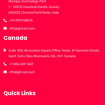
Olympia Technology Park
1 - SIDCO Industrial Estate, Guindy,
600032 Chennai,Tamil Nadu, India
+91 9791118875
info@ghced.com
Canada
Suite 300, Brunswick Square Office Tower, #1 Germain Street,
Saint John, New Brunswick, E2L 4V1. Canada
+1 506 639 1457
info@ghced.com
Quick Links