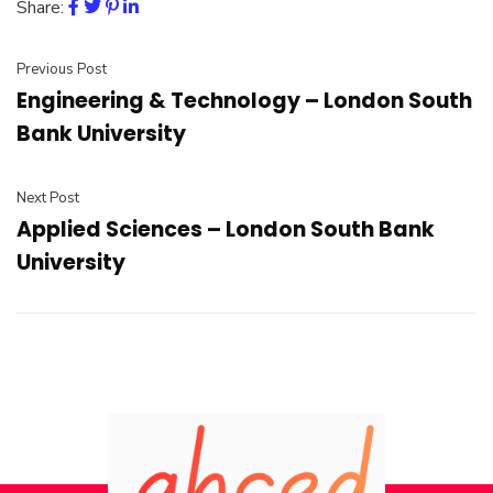
Share:
Previous Post
Engineering & Technology – London South
Bank University
Next Post
Applied Sciences – London South Bank
University