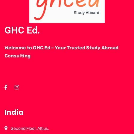
GHC Ed.
Welcome to GHC Ed – Your Trusted Study Abroad
Consulting
India
Second Floor, Altius,