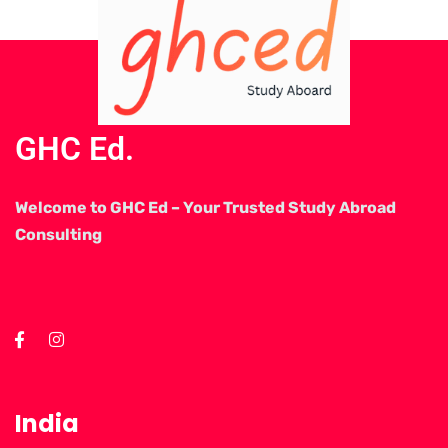
GHC Ed.
Welcome to GHC Ed – Your Trusted Study Abroad
Consulting
India