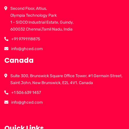
Second Floor, Altius,
Olympia Technology Park
1 - SIDCO Industrial Estate, Guindy,
600032 Chennai,Tamil Nadu, India
+91 9791118875
info@ghced.com
Canada
Suite 300, Brunswick Square Office Tower, #1 Germain Street,
Saint John, New Brunswick, E2L 4V1. Canada
+1 506 639 1457
info@ghced.com
Quick Links