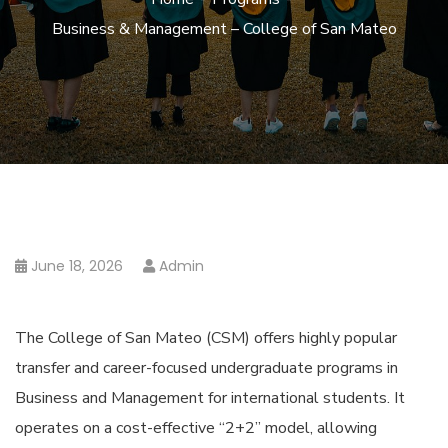
Business & Management – College of San Mateo
June 18, 2026
Admin
The College of San Mateo (CSM) offers highly popular
transfer and career-focused undergraduate programs in
Business and Management for international students. It
operates on a cost-effective “2+2” model, allowing