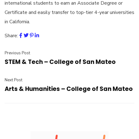
international students to earn an Associate Degree or
Certificate and easily transfer to top-tier 4-year universities
in California.
Share:
Previous Post
STEM & Tech – College of San Mateo
Next Post
Arts & Humanities – College of San Mateo