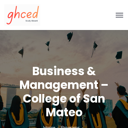
Business &
Management –
College of San
Mateo
Home
Programs