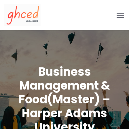
Business
Management &
Food(Master) –
Harper Adams
University