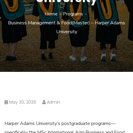
Home
Programs
Business Management & Food(Master) – Harper Adams
University
May 30, 2026
Admin
Harper Adams University’s postgraduate programs—
specifically the MSc International Agri-Business and Food