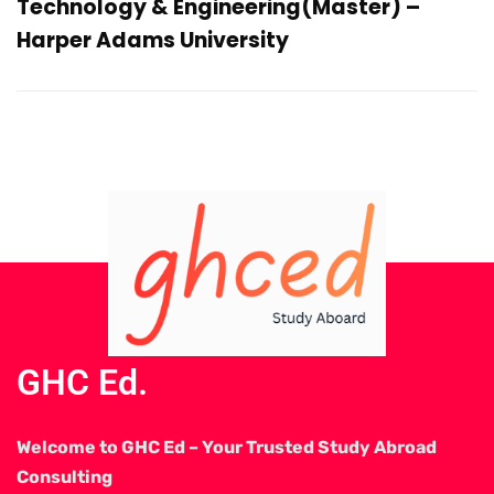
Technology & Engineering(Master) –
Harper Adams University
GHC Ed.
Welcome to GHC Ed – Your Trusted Study Abroad
Consulting