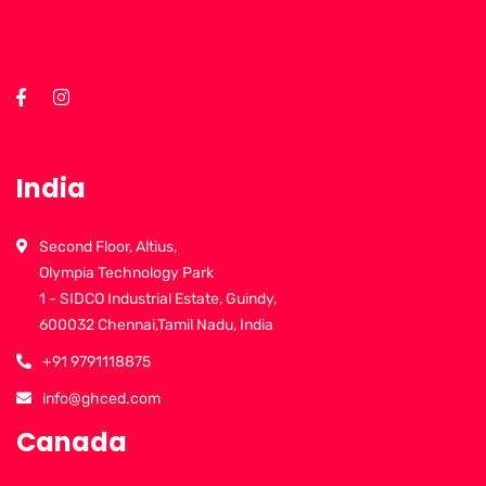
India
Second Floor, Altius,
Olympia Technology Park
1 - SIDCO Industrial Estate, Guindy,
600032 Chennai,Tamil Nadu, India
+91 9791118875
info@ghced.com
Canada