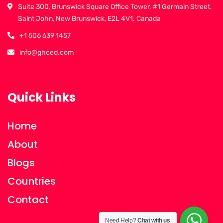
Suite 300, Brunswick Square Office Tower, #1 Germain Street,
Saint John, New Brunswick, E2L 4V1. Canada
+1 506 639 1457
info@ghced.com
Quick Links
Home
About
Blogs
Countries
Contact
Need Help?
Chat with us