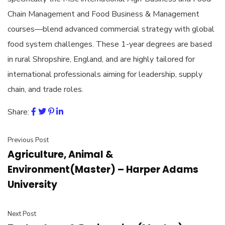
Chain Management and Food Business & Management
courses—blend advanced commercial strategy with global
food system challenges. These 1-year degrees are based
in rural Shropshire, England, and are highly tailored for
international professionals aiming for leadership, supply
chain, and trade roles.
Share:
Previous Post
Agriculture, Animal &
Environment(Master) – Harper Adams
University
Next Post