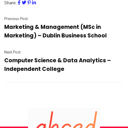
Share:
Previous Post
Marketing & Management (MSc in
Marketing) – Dublin Business School
Next Post
Computer Science & Data Analytics –
Independent College