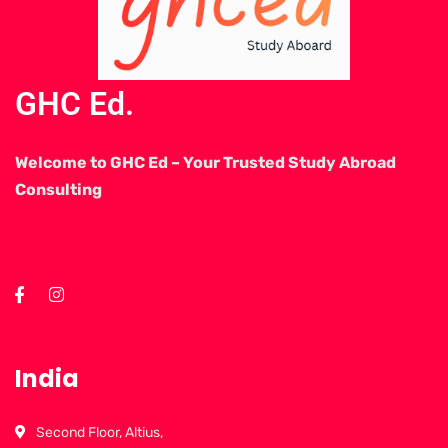
GHC Ed.
Welcome to GHC Ed – Your Trusted Study Abroad
Consulting
India
Second Floor, Altius,