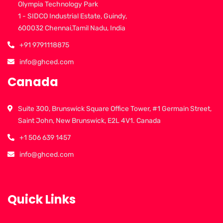
Olympia Technology Park
1 - SIDCO Industrial Estate, Guindy,
600032 Chennai,Tamil Nadu, India
+91 9791118875
info@ghced.com
Canada
Suite 300, Brunswick Square Office Tower, #1 Germain Street,
Saint John, New Brunswick, E2L 4V1. Canada
+1 506 639 1457
info@ghced.com
Quick Links