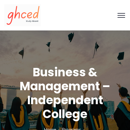
Business &
Management –
Independent
College
Home
Programs