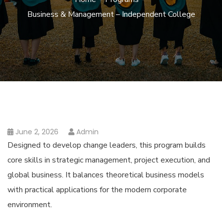
Business & Management – Independent College
June 2, 2026
Admin
Designed to develop change leaders, this program builds
core skills in strategic management, project execution, and
global business. It balances theoretical business models
with practical applications for the modern corporate
environment.