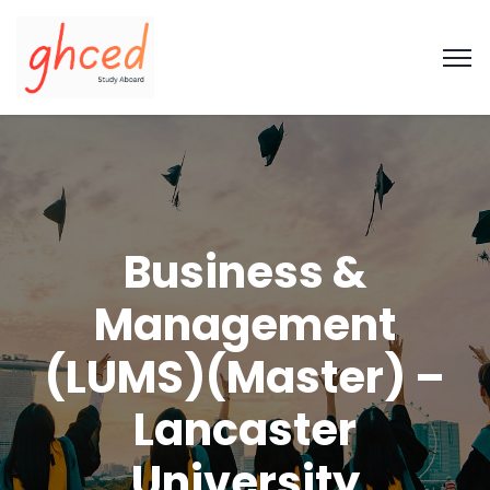
Business &
Management
(LUMS)(Master) –
Lancaster
University