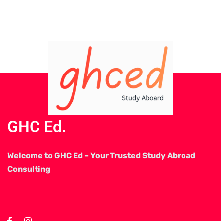
GHC Ed.
Welcome to GHC Ed – Your Trusted Study Abroad
Consulting