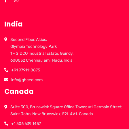
India
Second Floor, Altius,
Olympia Technology Park
1 - SIDCO Industrial Estate, Guindy,
600032 Chennai,Tamil Nadu, India
+91 9791118875
info@ghced.com
Canada
Suite 300, Brunswick Square Office Tower, #1 Germain Street,
Saint John, New Brunswick, E2L 4V1. Canada
+1 506 639 1457