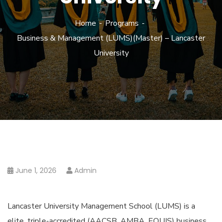
Home
Programs
Business & Management (LUMS)(Master) – Lancaster
University
June 1, 2026
Admin
Lancaster University Management School (LUMS) is a
elite, triple-accredited (AACSB, AMBA, EQUIS) business