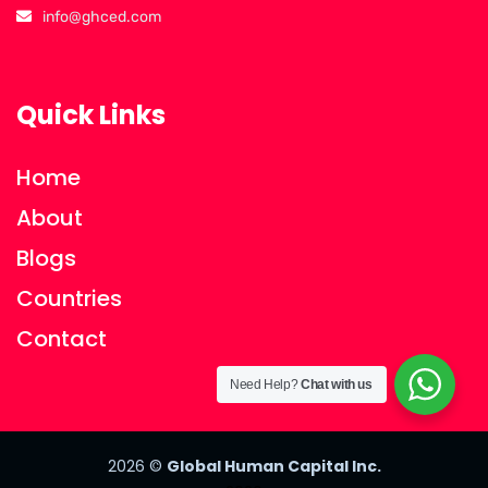
info@ghced.com
Quick Links
Home
About
Blogs
Countries
Contact
Need Help?
Chat with us
2026
©
Global Human Capital Inc.