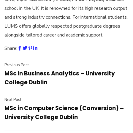
school in the UK. It is renowned for its high research output
and strong industry connections. For international students,
LUMS offers globally respected postgraduate degrees
alongside tailored career and academic support.
Share:
Previous Post
MSc in Business Analytics – University
College Dublin
Next Post
MSc in Computer Science (Conversion) –
University College Dublin