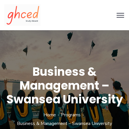
Business &
Management –
Swansea University
Home
Programs
Business & Management – Swansea University