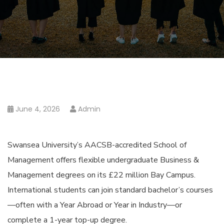
June 4, 2026
Admin
Swansea University’s AACSB-accredited School of
Management offers flexible undergraduate Business &
Management degrees on its £22 million Bay Campus.
International students can join standard bachelor’s courses
—often with a Year Abroad or Year in Industry—or
complete a 1-year top-up degree.