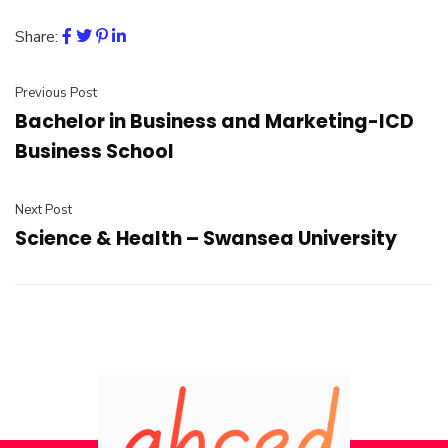
Share:
Previous Post
Bachelor in Business and Marketing-ICD
Business School
Next Post
Science & Health – Swansea University