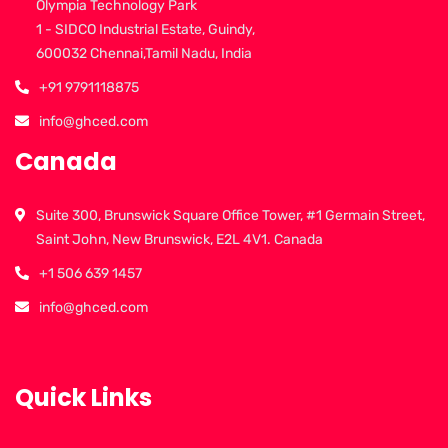
Olympia Technology Park
1 - SIDCO Industrial Estate, Guindy,
600032 Chennai,Tamil Nadu, India
+91 9791118875
info@ghced.com
Canada
Suite 300, Brunswick Square Office Tower, #1 Germain Street,
Saint John, New Brunswick, E2L 4V1. Canada
+1 506 639 1457
info@ghced.com
Quick Links