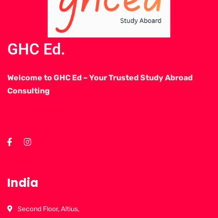
GHC Ed.
Welcome to GHC Ed – Your Trusted Study Abroad
Consulting
India
Second Floor, Altius,