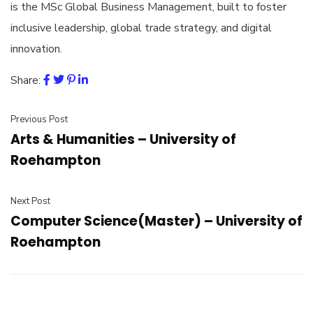
is the MSc Global Business Management, built to foster
inclusive leadership, global trade strategy, and digital
innovation.
Share:
Previous Post
Arts & Humanities – University of
Roehampton
Next Post
Computer Science(Master) – University of
Roehampton