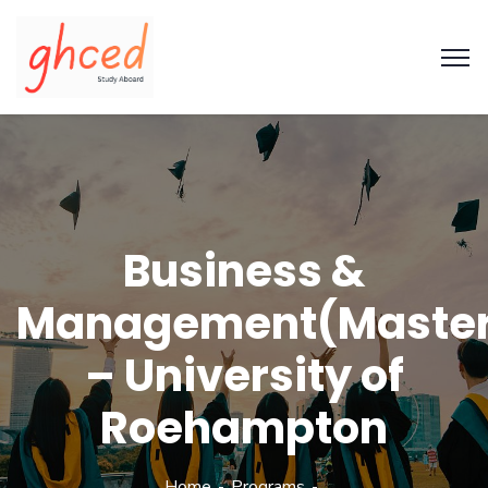
Business &
Management(Maste
– University of
Roehampton
Home
Programs