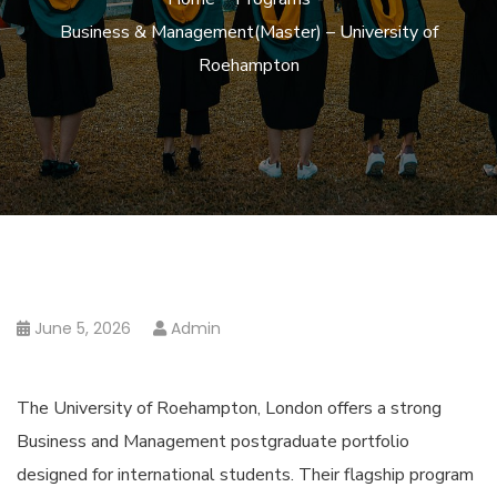
Business & Management(Master) – University of
Roehampton
June 5, 2026
Admin
The University of Roehampton, London offers a strong
Business and Management postgraduate portfolio
designed for international students. Their flagship program