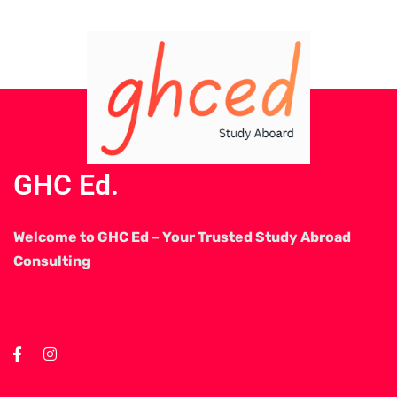
GHC Ed.
Welcome to GHC Ed – Your Trusted Study Abroad
Consulting