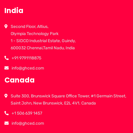
India
Second Floor, Altius,
Olympia Technology Park
1 - SIDCO Industrial Estate, Guindy,
600032 Chennai,Tamil Nadu, India
+91 9791118875
info@ghced.com
Canada
Suite 300, Brunswick Square Office Tower, #1 Germain Street,
Saint John, New Brunswick, E2L 4V1. Canada
+1 506 639 1457
info@ghced.com