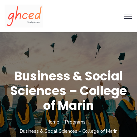
Business & Social
Sciences – College
of Marin
Home
Programs
Business & Social Sciences – College of Marin