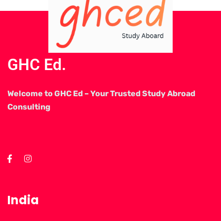
GHC Ed.
Welcome to GHC Ed – Your Trusted Study Abroad
Consulting
India