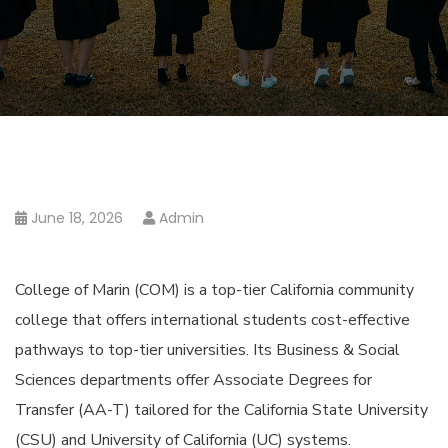
June 18, 2026
Admin
College of Marin (COM) is a top-tier California community
college that offers international students cost-effective
pathways to top-tier universities. Its Business & Social
Sciences departments offer Associate Degrees for
Transfer (AA-T) tailored for the California State University
(CSU) and University of California (UC) systems.