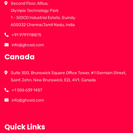
Second Floor, Altius,
Olympia Technology Park
1 - SIDCO Industrial Estate, Guindy,
600032 Chennai,Tamil Nadu, India
+91 9791118875
info@ghced.com
Canada
Suite 300, Brunswick Square Office Tower, #1 Germain Street,
Saint John, New Brunswick, E2L 4V1. Canada
+1 506 639 1457
info@ghced.com
Quick Links