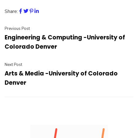
Share:
Previous Post
Engineering & Computing -University of
Colorado Denver
Next Post
Arts & Media -University of Colorado
Denver