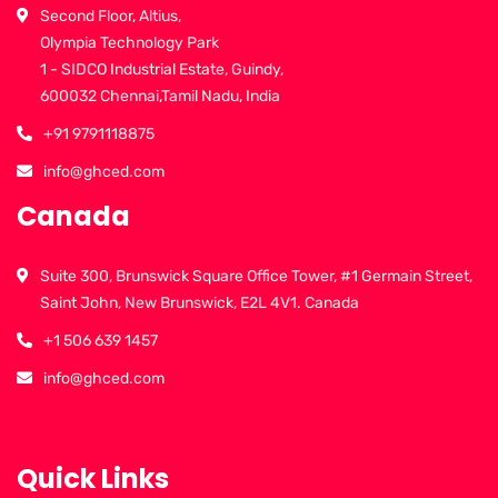
Second Floor, Altius,
Olympia Technology Park
1 - SIDCO Industrial Estate, Guindy,
600032 Chennai,Tamil Nadu, India
+91 9791118875
info@ghced.com
Canada
Suite 300, Brunswick Square Office Tower, #1 Germain Street,
Saint John, New Brunswick, E2L 4V1. Canada
+1 506 639 1457
info@ghced.com
Quick Links