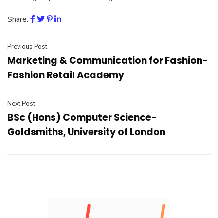
Share:
Previous Post
Marketing & Communication for Fashion-
Fashion Retail Academy
Next Post
BSc (Hons) Computer Science-
Goldsmiths, University of London