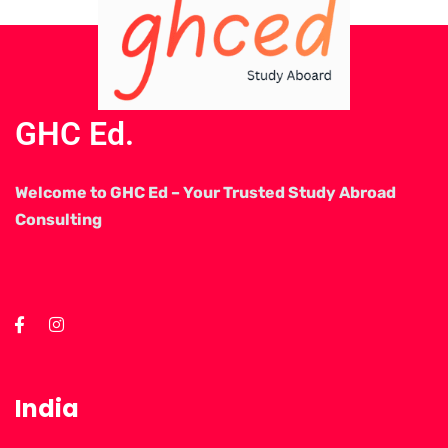
GHC Ed.
Welcome to GHC Ed – Your Trusted Study Abroad
Consulting
India