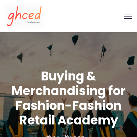
Buying &
Merchandising for
Fashion-Fashion
Retail Academy
Home
Programs