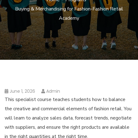
Buying & Merchandising for Fashion-Fashion Retail
Academy
June 1, 2026
Admin
This specialist course teaches students how to balance
the creative and commercial elements of fashion retail. You
will learn to analyze sales data, forecast trends, negotiate
with suppliers, and ensure the right products are available
in the right quantities at the right time.