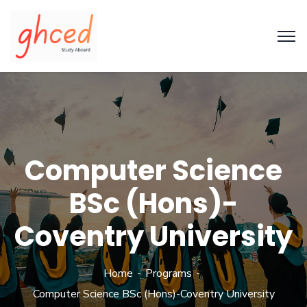
Computer Science
BSc (Hons)-
Coventry University
Home
Programs
Computer Science BSc (Hons)-Coventry University