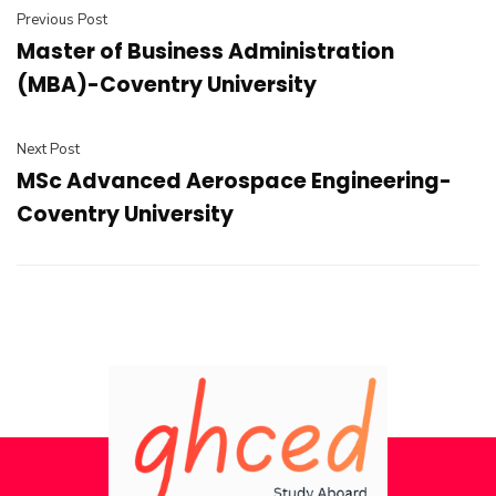
Previous Post
Master of Business Administration
(MBA)-Coventry University
Next Post
MSc Advanced Aerospace Engineering-
Coventry University