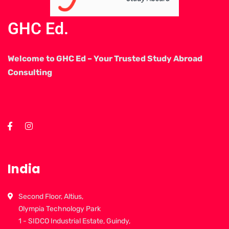
GHC Ed.
Welcome to GHC Ed – Your Trusted Study Abroad
Consulting
India
Second Floor, Altius,
Olympia Technology Park
1 - SIDCO Industrial Estate, Guindy,