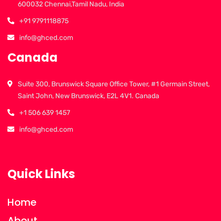
600032 Chennai,Tamil Nadu, India
+91 9791118875
info@ghced.com
Canada
Suite 300, Brunswick Square Office Tower, #1 Germain Street,
Saint John, New Brunswick, E2L 4V1. Canada
+1 506 639 1457
info@ghced.com
Quick Links
Home
About