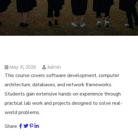
May 31, 2026
Admin
This course covers software development, computer
architecture, databases, and network frameworks.
Students gain extensive hands-on experience through
practical lab work and projects designed to solve real-
world problems.
Share: