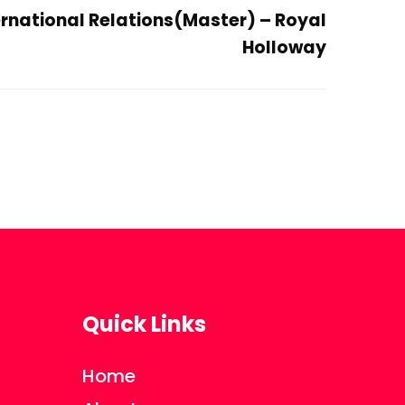
ternational Relations(Master) – Royal
Holloway
Quick Links
Home