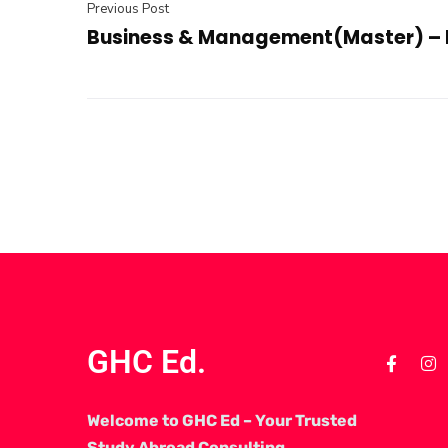
Previous Post
Business & Management(Master) – 
GHC Ed.
Welcome to GHC Ed – Your Trusted
Study Abroad Consulting