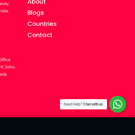
About
uindy,
India
Blogs
Countries
Contact
Office
nt John,
nada
Need Help?
Chat with us