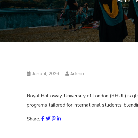
Home
June 4, 2026
Admin
Royal Holloway, University of London (RHUL) is glob
programs tailored for international students, blendi
Share: