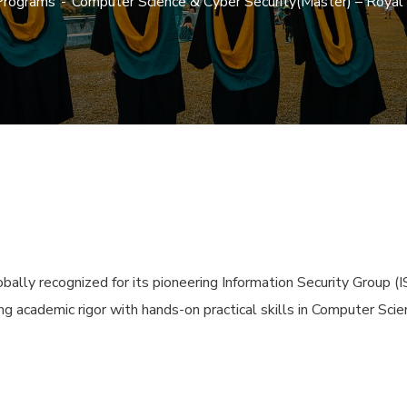
Programs
Computer Science & Cyber Security(Master) – Roya
ally recognized for its pioneering Information Security Group (I
ng academic rigor with hands-on practical skills in Computer Scie