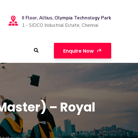
II Floor, Altius, Olympia Technology Park
1 - SIDCO Industrial Estate, Chennai
Enquire Now
Master) – Royal