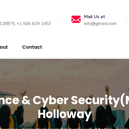
Mail Us at
118875, +1 506 639 1457
info@ghced.com
out
Contact
ce & Cyber Security(
Holloway