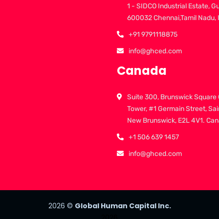
1 - SIDCO Industrial Estate, G
600032 Chennai,Tamil Nadu, 
+91 9791118875
info@ghced.com
Canada
Suite 300, Brunswick Square 
Tower, #1 Germain Street, Sai
New Brunswick, E2L 4V1. Ca
+1 506 639 1457
info@ghced.com
2026
©
Global Human Capital Inc.
2026