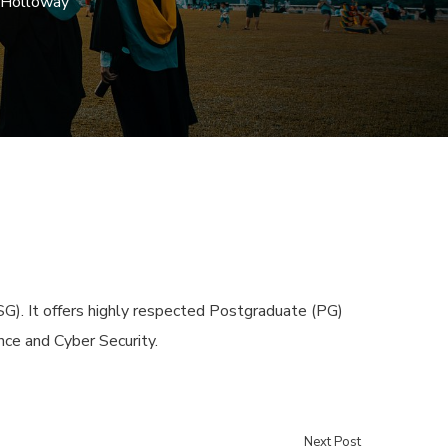
l Holloway
SG). It offers highly respected Postgraduate (PG)
nce and Cyber Security.
Next Post