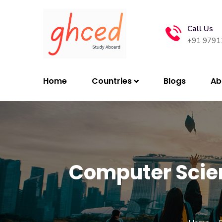
Call Us
+91 9791
Home
Countries
Blogs
Ab
Computer Scien