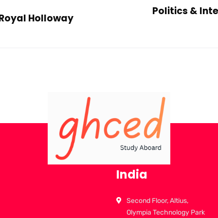
Politics & In
Royal Holloway
India
Second Floor, Altius,
Olympia Technology Park