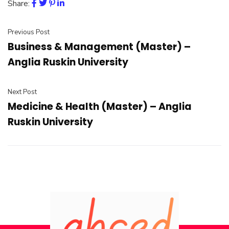
Share:
Previous Post
Business & Management (Master) –
Anglia Ruskin University
Next Post
Medicine & Health (Master) – Anglia
Ruskin University