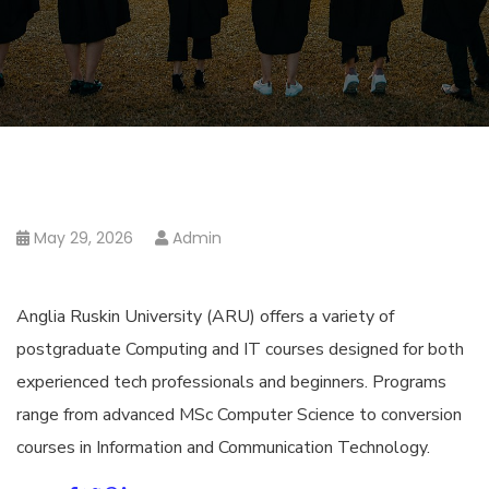
May 29, 2026
Admin
Anglia Ruskin University (ARU) offers a variety of
postgraduate Computing and IT courses designed for both
experienced tech professionals and beginners. Programs
range from advanced MSc Computer Science to conversion
courses in Information and Communication Technology.