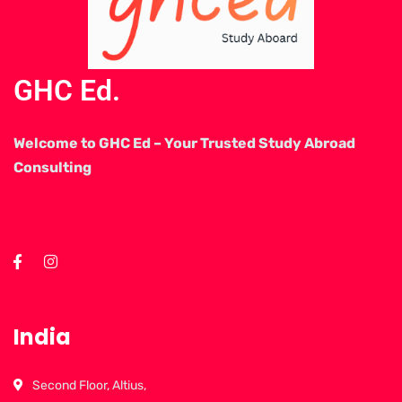
GHC Ed.
Welcome to GHC Ed – Your Trusted Study Abroad
Consulting
India
Second Floor, Altius,