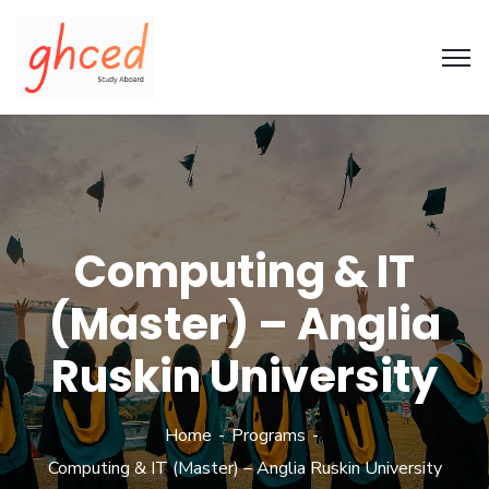
Computing & IT
(Master) – Anglia
Ruskin University
Home
Programs
Computing & IT (Master) – Anglia Ruskin University