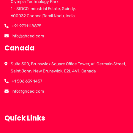
Olympia Technology Park
1 - SIDCO Industrial Estate, Guindy,
600032 Chennai,Tamil Nadu, India
+91 9791118875
info@ghced.com
Canada
Suite 300, Brunswick Square Office Tower, #1 Germain Street,
Saint John, New Brunswick, E2L 4V1. Canada
+1 506 639 1457
info@ghced.com
Quick Links