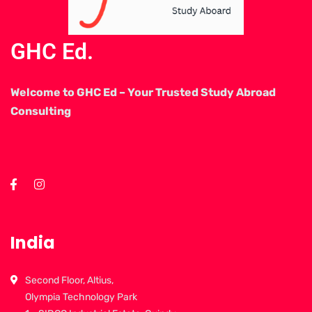
GHC Ed.
Welcome to GHC Ed – Your Trusted Study Abroad
Consulting
India
Second Floor, Altius,
Olympia Technology Park