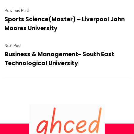
Previous Post
Sports Science(Master) – Liverpool John
Moores University
Next Post
Business & Management- South East
Technological University