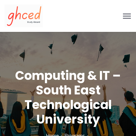
Computing & IT –
South East
Technological
University
Home
Programs