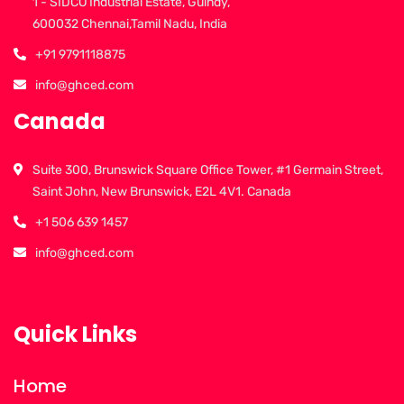
1 - SIDCO Industrial Estate, Guindy,
600032 Chennai,Tamil Nadu, India
+91 9791118875
info@ghced.com
Canada
Suite 300, Brunswick Square Office Tower, #1 Germain Street,
Saint John, New Brunswick, E2L 4V1. Canada
+1 506 639 1457
info@ghced.com
Quick Links
Home