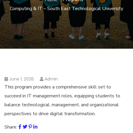
Computing & IT – South East Technological University
June 1, 2026
Admin
This program provides a comprehensive skill set to
succeed in IT management roles, equipping students to
balance technological, management, and organizational
perspectives to drive digital transformation.
Share: