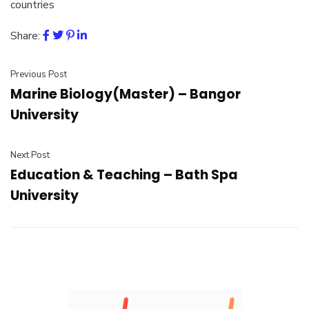
countries
Share:
Previous Post
Marine Biology(Master) – Bangor
University
Next Post
Education & Teaching – Bath Spa
University