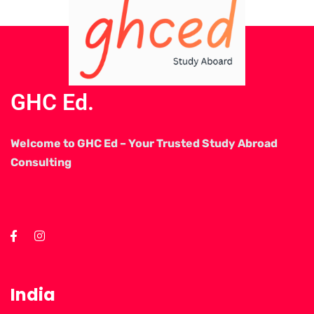
GHC Ed.
Welcome to GHC Ed – Your Trusted Study Abroad
Consulting
India