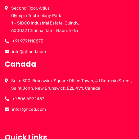
Second Floor, Altius,
Olympia Technology Park
1 - SIDCO Industrial Estate, Guindy,
600032 Chennai,Tamil Nadu, India
+91 9791118875
info@ghced.com
Canada
Suite 300, Brunswick Square Office Tower, #1 Germain Street,
Saint John, New Brunswick, E2L 4V1. Canada
+1 506 639 1457
info@ghced.com
Quick Links