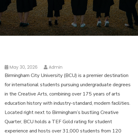
May 30, 2026
Admin
Birmingham City University (BCU) is a premier destination
for international students pursuing undergraduate degrees
in the Creative Arts, combining over 175 years of arts
education history with industry-standard, modern facilities.
Located right next to Birmingham’s bustling Creative
Quarter, BCU holds a TEF Gold rating for student
experience and hosts over 31,000 students from 120