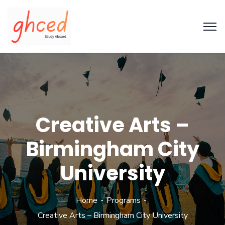
Creative Arts –
Birmingham City
University
Home
Programs
Creative Arts – Birmingham City University