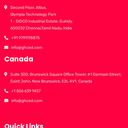
Second Floor, Altius,
Olympia Technology Park
1 - SIDCO Industrial Estate, Guindy,
600032 Chennai,Tamil Nadu, India
+91 9791118875
info@ghced.com
Canada
Suite 300, Brunswick Square Office Tower, #1 Germain Street,
Saint John, New Brunswick, E2L 4V1. Canada
+1 506 639 1457
info@ghced.com
Quick Links