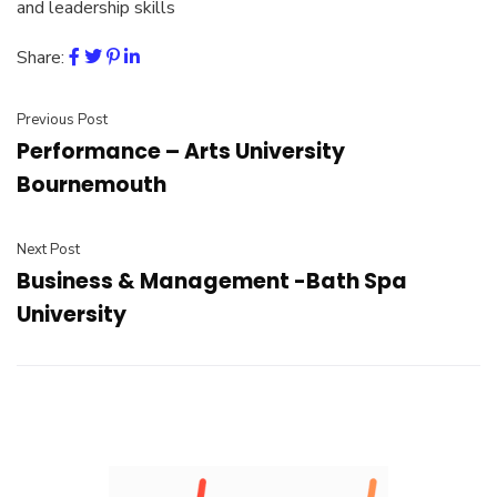
and leadership skills
Share:
Previous Post
Performance – Arts University
Bournemouth
Next Post
Business & Management -Bath Spa
University