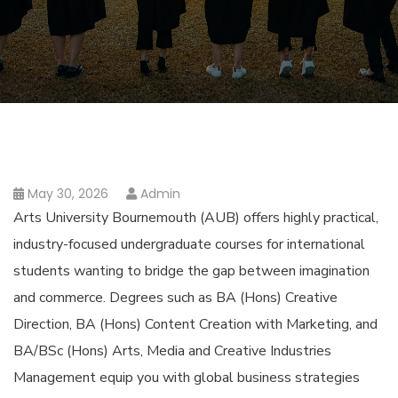
May 30, 2026
Admin
Arts University Bournemouth (AUB) offers highly practical,
industry-focused undergraduate courses for international
students wanting to bridge the gap between imagination
and commerce. Degrees such as BA (Hons) Creative
Direction, BA (Hons) Content Creation with Marketing, and
BA/BSc (Hons) Arts, Media and Creative Industries
Management equip you with global business strategies