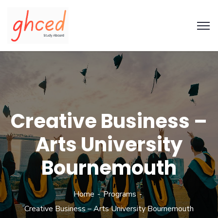
Creative Business –
Arts University
Bournemouth
Home
Programs
Creative Business – Arts University Bournemouth