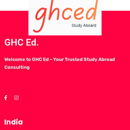
GHC Ed.
Welcome to GHC Ed – Your Trusted Study Abroad
Consulting
India