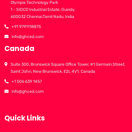
Olympia Technology Park
1 - SIDCO Industrial Estate, Guindy,
600032 Chennai,Tamil Nadu, India
+91 9791118875
info@ghced.com
Canada
Suite 300, Brunswick Square Office Tower, #1 Germain Street,
Saint John, New Brunswick, E2L 4V1. Canada
+1 506 639 1457
info@ghced.com
Quick Links