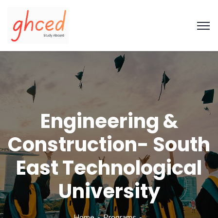
Engineering &
Construction- South
East Technological
University
Home
Programs