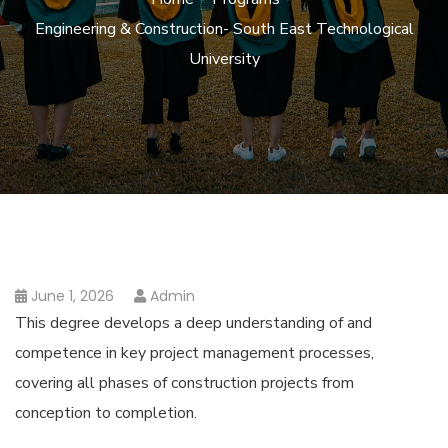
Engineering & Construction- South East Technological
University
June 1, 2026
Admin
This degree develops a deep understanding of and
competence in key project management processes,
covering all phases of construction projects from
conception to completion.