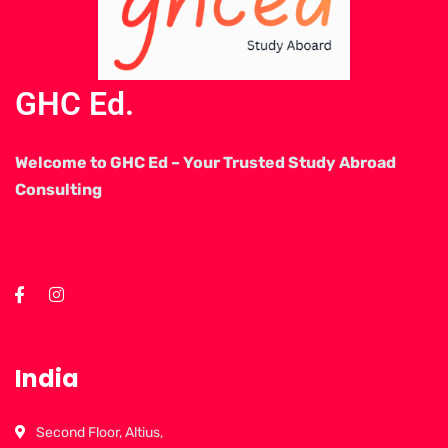
GHC Ed.
Welcome to GHC Ed – Your Trusted Study Abroad
Consulting
India
Second Floor, Altius,