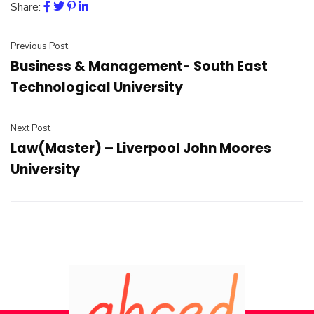
Share:
Previous Post
Business & Management- South East
Technological University
Next Post
Law(Master) – Liverpool John Moores
University