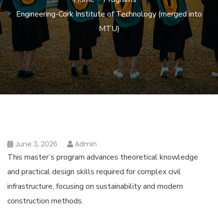
Engineering-Cork Institute of Technology (merged into
MTU)
June 3, 2026
Admin
This master’s program advances theoretical knowledge
and practical design skills required for complex civil
infrastructure, focusing on sustainability and modern
construction methods.