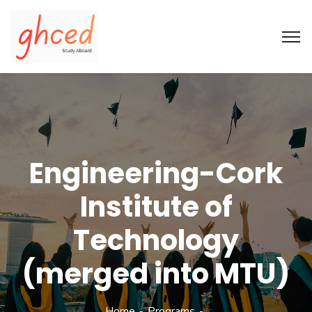
Engineering-Cork
Institute of
Technology
(merged into MTU)
Home
Programs