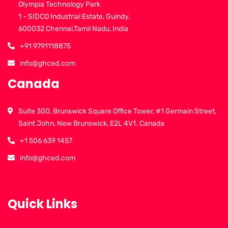
Olympia Technology Park
1 - SIDCO Industrial Estate, Guindy,
600032 Chennai,Tamil Nadu, India
+91 9791118875
info@ghced.com
Canada
Suite 300, Brunswick Square Office Tower, #1 Germain Street,
Saint John, New Brunswick, E2L 4V1. Canada
+1 506 639 1457
info@ghced.com
Quick Links