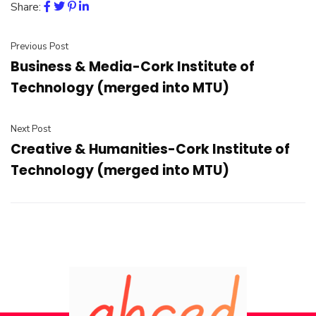
Share:
Previous Post
Business & Media-Cork Institute of
Technology (merged into MTU)
Next Post
Creative & Humanities-Cork Institute of
Technology (merged into MTU)