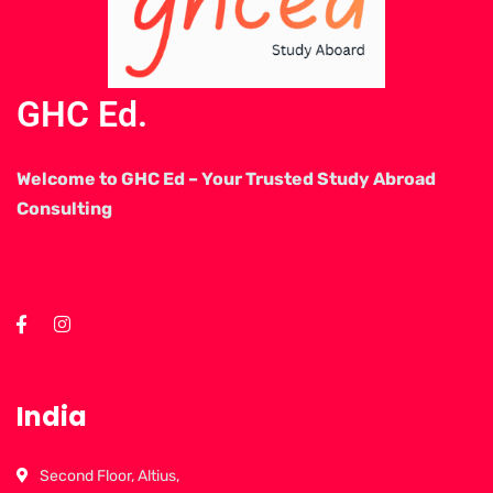
GHC Ed.
Welcome to GHC Ed – Your Trusted Study Abroad
Consulting
India
Second Floor, Altius,