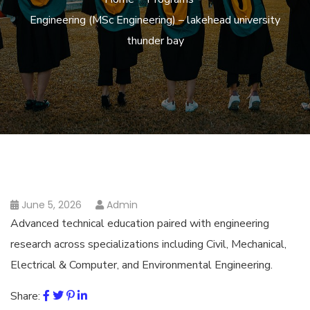
Engineering (MSc Engineering) – lakehead university
thunder bay
June 5, 2026
Admin
Advanced technical education paired with engineering
research across specializations including Civil, Mechanical,
Electrical & Computer, and Environmental Engineering.
Share: