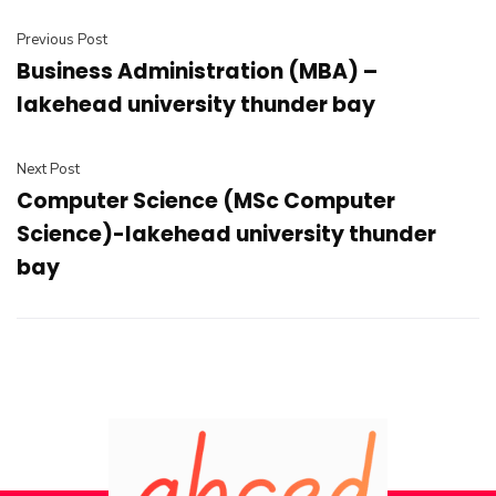
Previous Post
Business Administration (MBA) –
lakehead university thunder bay
Next Post
Computer Science (MSc Computer
Science)-lakehead university thunder
bay