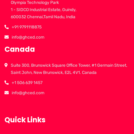
Olympia Technology Park
1 - SIDCO Industrial Estate, Guindy,
600032 Chennai,Tamil Nadu, India
+91 9791118875
info@ghced.com
Canada
Suite 300, Brunswick Square Office Tower, #1 Germain Street,
Saint John, New Brunswick, E2L 4V1. Canada
+1 506 639 1457
info@ghced.com
Quick Links