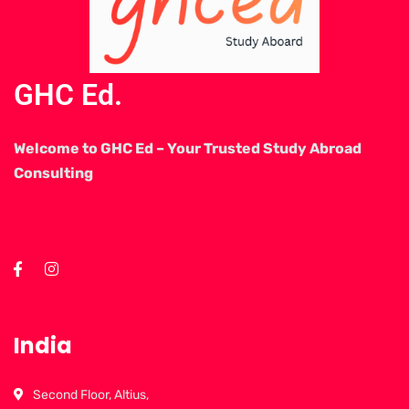
GHC Ed.
Welcome to GHC Ed – Your Trusted Study Abroad
Consulting
India
Second Floor, Altius,