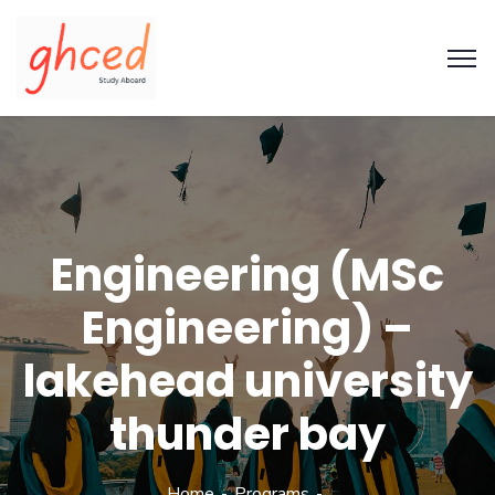
Engineering (MSc
Engineering) –
lakehead university
thunder bay
Home
Programs