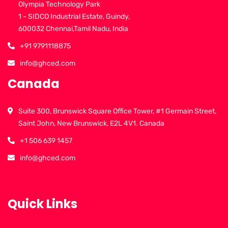
Olympia Technology Park
1 - SIDCO Industrial Estate, Guindy,
600032 Chennai,Tamil Nadu, India
+91 9791118875
info@ghced.com
Canada
Suite 300, Brunswick Square Office Tower, #1 Germain Street,
Saint John, New Brunswick, E2L 4V1. Canada
+1 506 639 1457
info@ghced.com
Quick Links