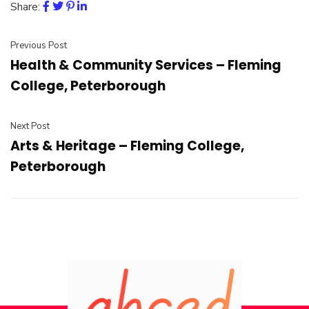
Share:
Previous Post
Health & Community Services – Fleming
College, Peterborough
Next Post
Arts & Heritage – Fleming College,
Peterborough