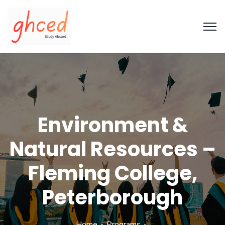
Environment &
Natural Resources –
Fleming College,
Peterborough
Home
Programs