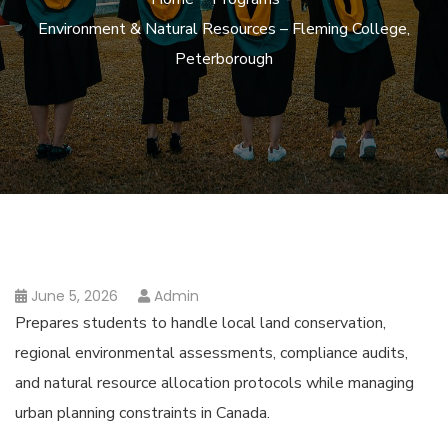
Environment & Natural Resources – Fleming College,
Peterborough
June 5, 2026
Admin
Prepares students to handle local land conservation,
regional environmental assessments, compliance audits,
and natural resource allocation protocols while managing
urban planning constraints in Canada.