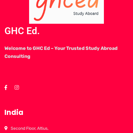
GHC Ed.
Welcome to GHC Ed – Your Trusted Study Abroad
Consulting
India
Second Floor, Altius,