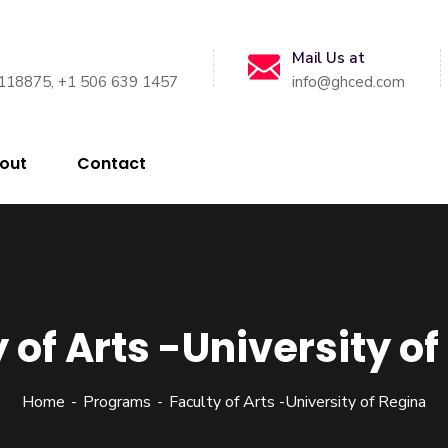
Mail Us at
118875, +1 506 639 1457
info@ghced.com
out
Contact
 of Arts -University o
Home
Programs
Faculty of Arts -University of Regina