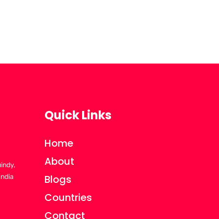
Quick Links
Home
About
uindy,
India
Blogs
Countries
Contact