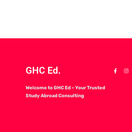
GHC Ed.
Welcome to GHC Ed – Your Trusted
Study Abroad Consulting