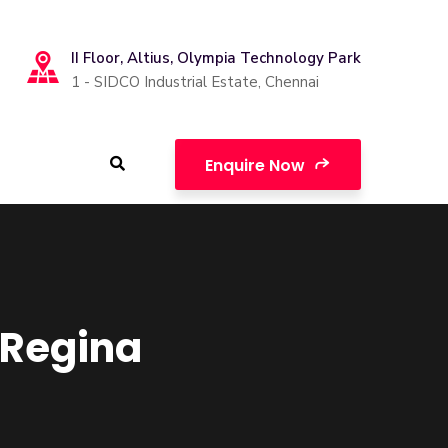
II Floor, Altius, Olympia Technology Park
1 - SIDCO Industrial Estate, Chennai
Enquire Now
f Regina