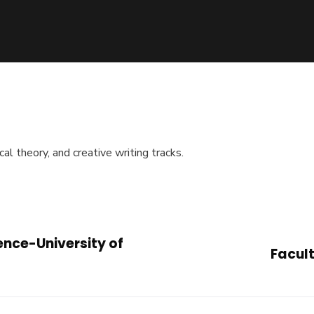
cal theory, and creative writing tracks.
ence-University of
Facult