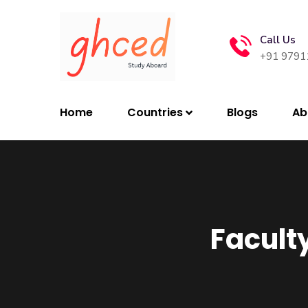
Call Us
+91 9791
Home
Countries
Blogs
Ab
Faculty