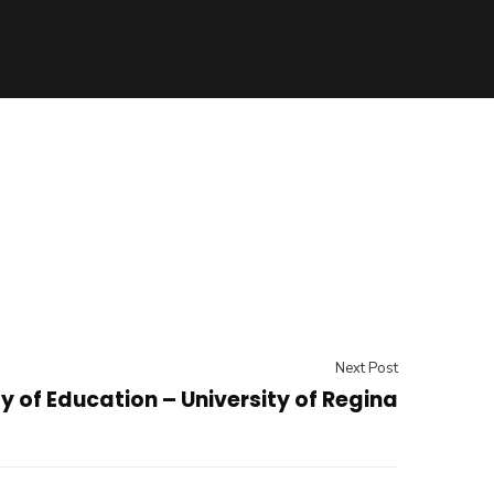
Next Post
y of Education – University of Regina