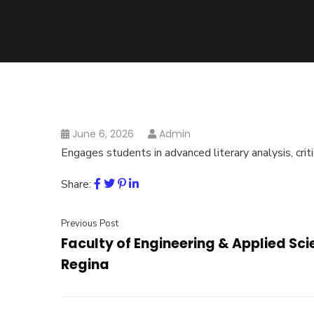
June 6, 2026
Admin
Engages students in advanced literary analysis, criti
Share:
Previous Post
Faculty of Engineering & Applied Sci
Regina