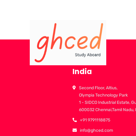
India
Second Floor, Altius,
Olympia Technology Park
1 - SIDCO Industrial Estate, G
600032 Chennai,Tamil Nadu, 
+91 9791118875
info@ghced.com